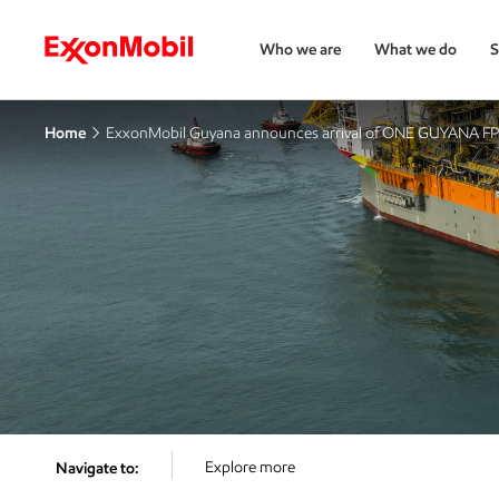
Who we are
What we do
S
Home
ExxonMobil Guyana announces arrival of ONE GUYANA F
Explore more
Navigate to: