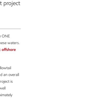
t project
he ONE
nese waters.
 offshore
lowtail
d an overall
oject is
well
ximately