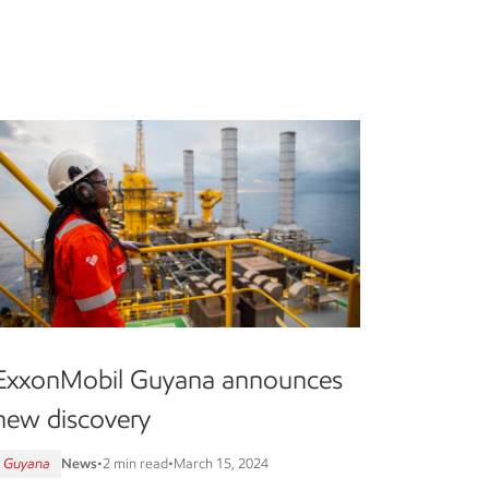
ExxonMobil Guyana announces
new discovery
Guyana
News
•
2 min read
•
March 15, 2024