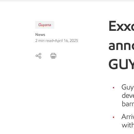
Exx
Guyana
News
ann
2 min read
•
April 16, 2025
GU
Guya
dev
barr
Arr
wit