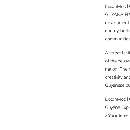
ExxonMobil 
GUYANA FPSO
government a
energy land
communities
A street fest
of the Yello
nation. The Y
creativity an
Guyanese cu
ExxonMobil G
Guyana Expl
25% interest