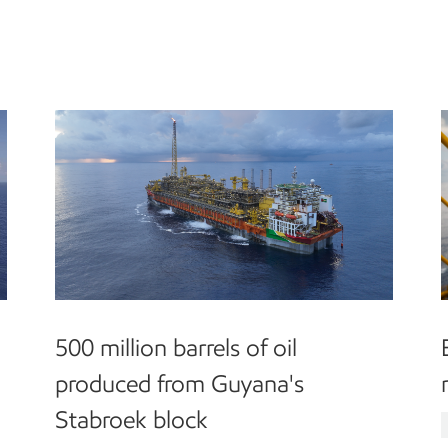
500 million barrels of oil
produced from Guyana's
Stabroek block