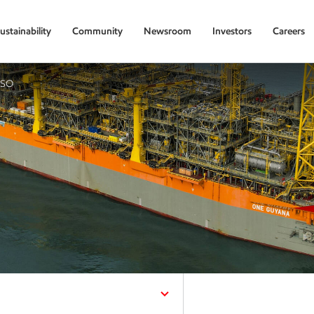
ustainability
Community
Newsroom
Investors
Careers
PSO