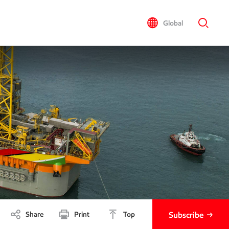
Global
Share
Print
Top
Subscribe