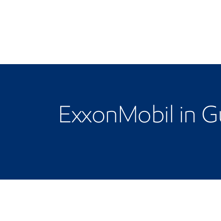
ExxonMobil in 