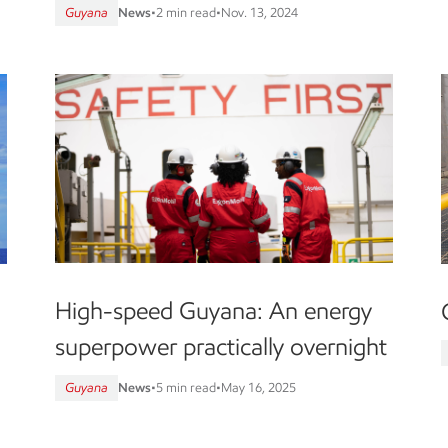
Guyana
News
•
2 min read
•
Nov. 13, 2024
High-speed Guyana: An energy
superpower practically overnight
Guyana
News
•
5 min read
•
May 16, 2025