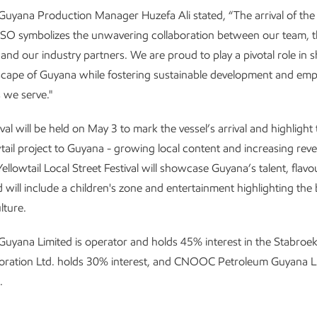
Guyana Production Manager Huzefa Ali stated, “The arrival of th
 symbolizes the unwavering collaboration between our team, t
nd our industry partners. We are proud to play a pivotal role in 
scape of Guyana while fostering sustainable development and em
 we serve."
ival will be held on May 3 to mark the vessel’s arrival and highlight
wtail project to Guyana - growing local content and increasing rev
ellowtail Local Street Festival will showcase Guyana’s talent, flav
d will include a children's zone and entertainment highlighting the 
lture.
uyana Limited is operator and holds 45% interest in the Stabroek
oration Ltd. holds 30% interest, and CNOOC Petroleum Guyana L
.