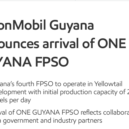
onMobil Guyana
ounces arrival of ONE
YANA FPSO
na’s fourth FPSO to operate in Yellowtail
elopment with initial production capacity of
els per day
ival of ONE GUYANA FPSO reflects collabor
h government and industry partners