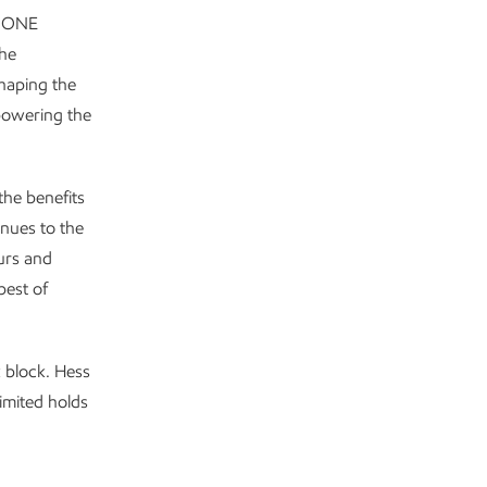
e ONE
he
shaping the
powering the
 the benefits
enues to the
ours and
best of
 block. Hess
imited holds