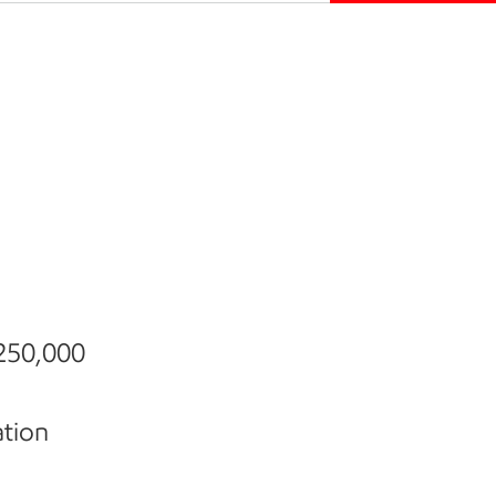
 250,000
ation