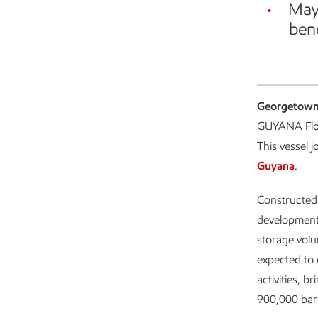
May 
bene
Georgetown
GUYANA Floa
This vessel 
Guyana
.
Constructed
development,
storage volu
expected to 
activities, 
900,000 barr