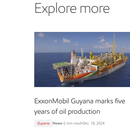
Explore more
ExxonMobil Guyana marks five
years of oil production
Guyana
News
•
2 min read
•
Dec. 18, 2024