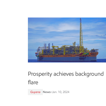
Prosperity achieves background
flare
Guyana
News
•
Jan. 10, 2024