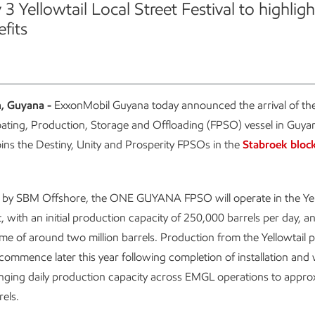
3 Yellowtail Local Street Festival to highligh
fits
, Guyana -
ExxonMobil Guyana today announced the arrival of t
ting, Production, Storage and Offloading (FPSO) vessel in Guya
joins the Destiny, Unity and Prosperity FPSOs in the
Stabroek block
 by SBM Offshore, the ONE GUYANA FPSO will operate in the Yel
 with an initial production capacity of 250,000 barrels per day, an
me of around two million barrels. Production from the Yellowtail pr
commence later this year following completion of installation and 
bringing daily production capacity across EMGL operations to appro
els.