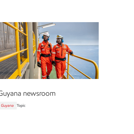
Guyana newsroom
Guyana
Topic