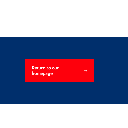
Return to our
homepage