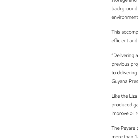
background f
environmenta
This accompl
efficient an
“Delivering 
previous pro
to deliverin
Guyana Pres
Like the Liza
produced gas
improve oil 
The Payara 
more than 180