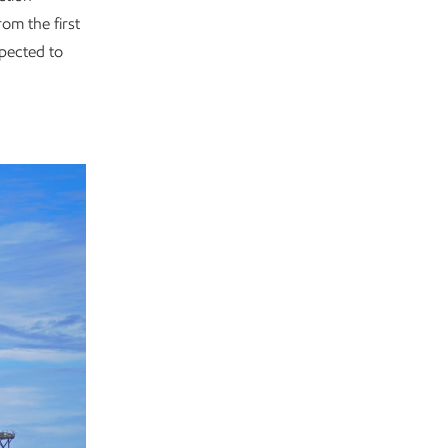
rom the first
xpected to