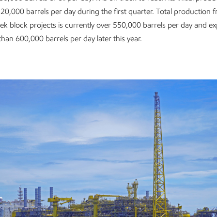
20,000 barrels per day during the first quarter. Total production f
ek block projects is currently over 550,000 barrels per day and e
han 600,000 barrels per day later this year.