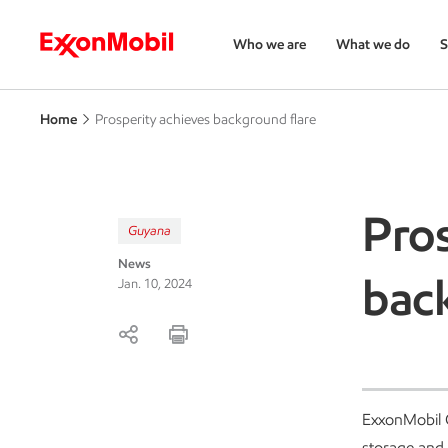
Who we are
What we do
S
Home
Prosperity achieves background flare
Pros
Guyana
News
bac
Jan. 10, 2024
ExxonMobil G
storage and 