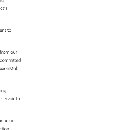
ct’s
ent to
 from our
e committed
 ExxonMobil
sing
eservoir to
oducing
ction