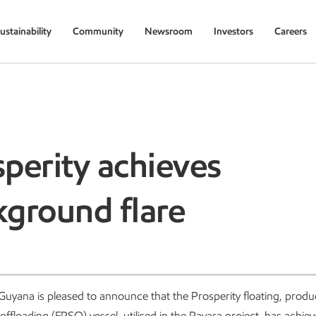
ustainability
Community
Newsroom
Investors
Careers
perity achieves
kground flare
uyana is pleased to announce that the Prosperity floating, produ
offloading (FPSO) vessel, utilised in the Payara project, has achie