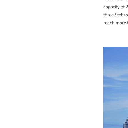
capacity of 2
three Stabro
reach more t