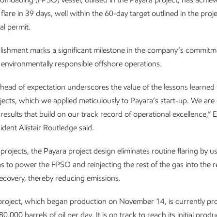
lare in 39 days, well within the 60-day target outlined in the proje
l permit.
ishment marks a significant milestone in the company’s commitm
d environmentally responsible offshore operations.
ahead of expectation underscores the value of the lessons learned
jects, which we applied meticulously to Payara’s start-up. We ar
g results that build on our track record of operational excellence,”
ident Alistair Routledge said.
 projects, the Payara project design eliminates routine flaring by u
 to power the FPSO and reinjecting the rest of the gas into the r
recovery, thereby reducing emissions.
project, which began production on November 14, is currently pr
,000 barrels of oil per day. It is on track to reach its initial produ