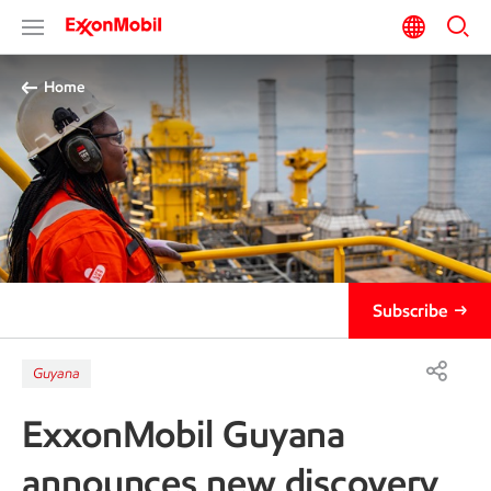
Home
Subscribe
Guyana
ExxonMobil Guyana
announces new discovery