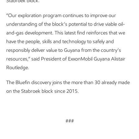
Stabroek block.
“Our exploration program continues to improve our
understanding of the block’s potential to drive viable oil-
and-gas development. This latest find reinforces that we
have the people, skills and technology to safely and
responsibly deliver value to Guyana from the country’s
resources,” said President of ExxonMobil Guyana Alistair
Routledge.
The Bluefin discovery joins the more than 30 already made
on the Stabroek block since 2015.
###