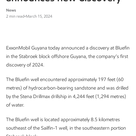
News
2 min read
•
March 15, 2024
ExxonMobil Guyana today announced a discovery at Bluefin
in the Stabroek block offshore Guyana, the company’s first
discovery of 2024.
The Bluefin well encountered approximately 197 feet (60
metres) of hydrocarbon-bearing sandstone and was drilled
by the Stena Drillmax drillship in 4,244 feet (1,294 metres)
of water.
The Bluefin well is located approximately 8.5 kilometres
southeast of the Sailfin-1 well, in the southeastern portion