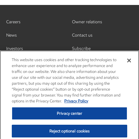
Careers
Owner relations
News
Contact us
Investors
Subscribe
This website uses cookies and other tracking technologies to
enhance user experience and to analyze performance and
traffic on our website. We also share information about your
use of our site with our social media, advertising and analytics
partners, but you may opt out of this sharing by using the
“Reject optional cookies” button or by opt-out preference
signal from your browser. You may find further information and
options in the Privacy Center.
Privacy Policy
Privacy center
Reject optional cookies
Privacy center
Privacy policy
Terms and conditions
Resources