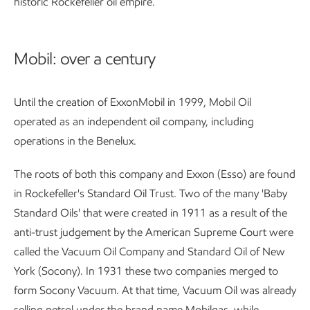
historic Rockefeller oil empire.
Mobil: over a century
Until the creation of ExxonMobil in 1999, Mobil Oil
operated as an independent oil company, including
operations in the Benelux.
The roots of both this company and Exxon (Esso) are found
in Rockefeller's Standard Oil Trust. Two of the many 'Baby
Standard Oils' that were created in 1911 as a result of the
anti-trust judgement by the American Supreme Court were
called the Vacuum Oil Company and Standard Oil of New
York (Socony). In 1931 these two companies merged to
form Socony Vacuum. At that time, Vacuum Oil was already
selling petrol under the brand name Mobilgas, while