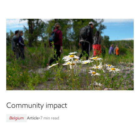
Community impact
Belgium
Article
•
7 min read