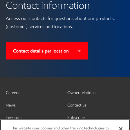
Contact information
Access our contacts for questions about our products,
(customer) services and locations.
Contact details per location
Careers
Owner relations
News
Contact us
Investors
Subscribe
This website uses cookies and other tracking technologies to