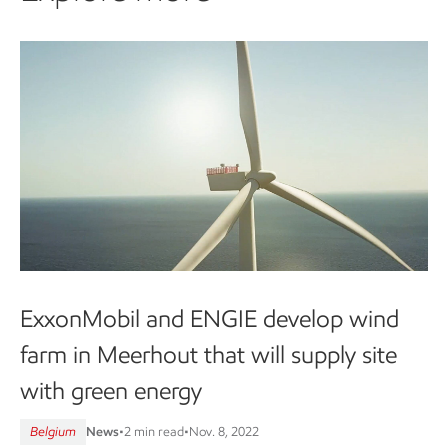
ExxonMobil and ENGIE develop wind
farm in Meerhout that will supply site
with green energy
Belgium
News
•
2 min read
•
Nov. 8, 2022