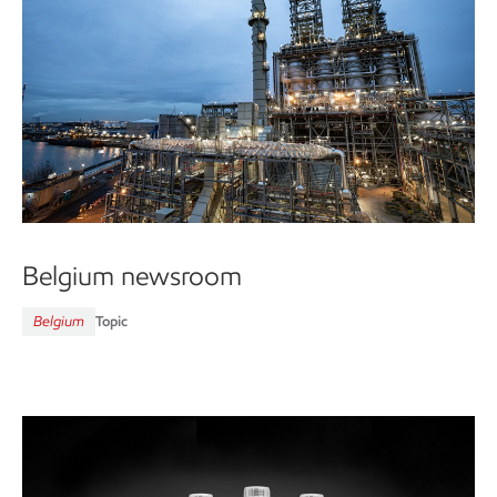
Belgium newsroom
Belgium
Topic