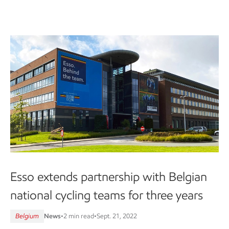
Esso extends partnership with Belgian
national cycling teams for three years
Belgium
News
•
2 min read
•
Sept. 21, 2022