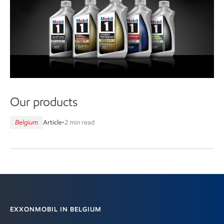
Our products
Belgium
Article
•
2 min read
Contact information
EXXONMOBIL IN BELGIUM