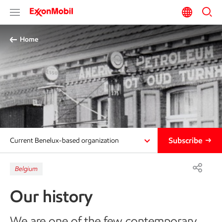
Home
Subscribe
Current Benelux-based organization
Belgium
Our history
We are one of the few contemporary