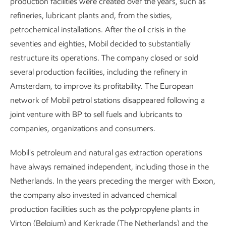
production facilities were created over the years, such as
refineries, lubricant plants and, from the sixties,
petrochemical installations. After the oil crisis in the
seventies and eighties, Mobil decided to substantially
restructure its operations. The company closed or sold
several production facilities, including the refinery in
Amsterdam, to improve its profitability. The European
network of Mobil petrol stations disappeared following a
joint venture with BP to sell fuels and lubricants to
companies, organizations and consumers.
Mobil's petroleum and natural gas extraction operations
have always remained independent, including those in the
Netherlands. In the years preceding the merger with Exxon,
the company also invested in advanced chemical
production facilities such as the polypropylene plants in
Virton (Belgium) and Kerkrade (The Netherlands) and the