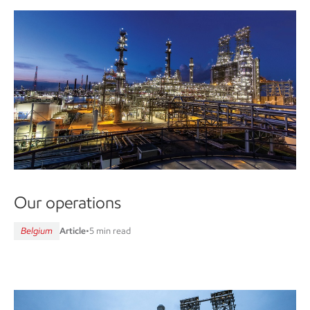
Our operations
Belgium
Article
•
5 min read