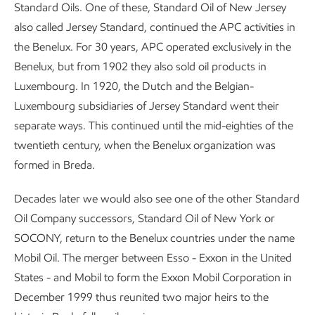
Standard Oils. One of these, Standard Oil of New Jersey
also called Jersey Standard, continued the APC activities in
the Benelux. For 30 years, APC operated exclusively in the
Benelux, but from 1902 they also sold oil products in
Luxembourg. In 1920, the Dutch and the Belgian-
Luxembourg subsidiaries of Jersey Standard went their
separate ways. This continued until the mid-eighties of the
twentieth century, when the Benelux organization was
formed in Breda.
Decades later we would also see one of the other Standard
Oil Company successors, Standard Oil of New York or
SOCONY, return to the Benelux countries under the name
Mobil Oil. The merger between Esso - Exxon in the United
States - and Mobil to form the Exxon Mobil Corporation in
December 1999 thus reunited two major heirs to the