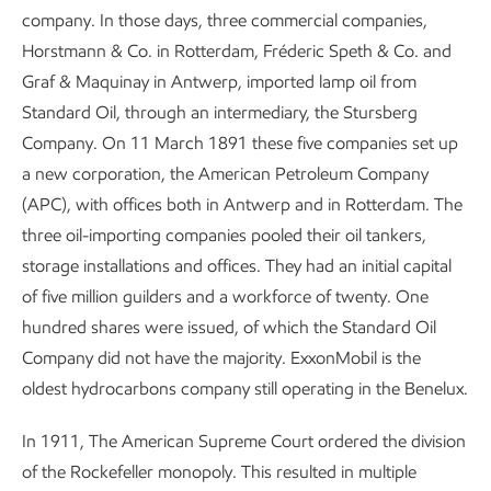
company. In those days, three commercial companies,
Horstmann & Co. in Rotterdam, Fréderic Speth & Co. and
Graf & Maquinay in Antwerp, imported lamp oil from
Standard Oil, through an intermediary, the Stursberg
Company. On 11 March 1891 these five companies set up
a new corporation, the American Petroleum Company
(APC), with offices both in Antwerp and in Rotterdam. The
three oil-importing companies pooled their oil tankers,
storage installations and offices. They had an initial capital
of five million guilders and a workforce of twenty. One
hundred shares were issued, of which the Standard Oil
Company did not have the majority. ExxonMobil is the
oldest hydrocarbons company still operating in the Benelux.
In 1911, The American Supreme Court ordered the division
of the Rockefeller monopoly. This resulted in multiple