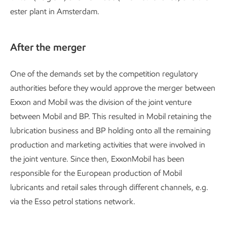
ester plant in Amsterdam.
After the merger
One of the demands set by the competition regulatory
authorities before they would approve the merger between
Exxon and Mobil was the division of the joint venture
between Mobil and BP. This resulted in Mobil retaining the
lubrication business and BP holding onto all the remaining
production and marketing activities that were involved in
the joint venture. Since then, ExxonMobil has been
responsible for the European production of Mobil
lubricants and retail sales through different channels, e.g.
via the Esso petrol stations network.