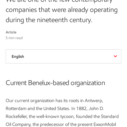
companies that were already operating
during the nineteenth century.
Article
5 min read
English
Current Benelux-based organization
Our current organization has its roots in Antwerp,
Rotterdam and the United States. In 1882, John D.
Rockefeller, the well-known tycoon, founded the Standard
Oil Company, the predecessor of the present ExxonMobil