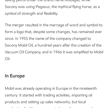
Socony was using Pegasus, the mythical flying horse, as a
symbol of strength and flexibility.
The merger resulted in the marriage of word and symbol to
form a logo that, despite some changes, has remained ever
since. In 1955 the name of the company changed to
Socony Mobil Oil, a hundred years after the creation of the
Vacuum Oil Company, and in 1966 it was simplified to Mobil
Oil.
In Europe
Mobil was already operating in Europe in the nineteenth
century. It started with trading activities, importing oil
products and setting up sales networks, but local