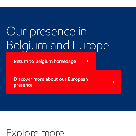
Our local and regional
presence
Our presence in
Belgium and Europe
Return to Belgium homepage
Discover more about our European
presence
Explore more
Explore more