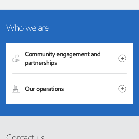
Who we are
Community engagement and
partnerships
Our operations
Contact us