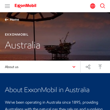
Home
EXXONMOBIL
Australia
About us
About ExxonMobil in Australia
We've been operating in Australia since 1895, providing
Australians with the natural gas they rely on and supplying