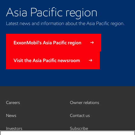
Asia Pacific region
Latest news and information about the Asia Pacific region.
ExxonMobil's Asia Pacific region
Visit the Asia Pacific newsroom
Careers
Owner relations
News
Contact us
Investors
Subscribe