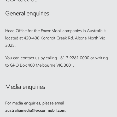
General enquiries
Head Office for the ExxonMobil companies in Australia is
located at 420-438 Kororoit Creek Rd, Altona North Vic
3025.
You can contact us by calling +61 3 9261 0000 or writing
to GPO Box 400 Melbourne VIC 3001.
Media enquiries
For media enquiries, please email
australiamedia@exxonmobil.com
.