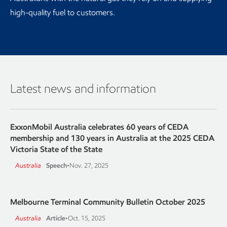
high-quality fuel to customers.
Latest news and information
ExxonMobil Australia celebrates 60 years of CEDA
membership and 130 years in Australia at the 2025 CEDA
Victoria State of the State
Australia
Speech
•
Nov. 27, 2025
Melbourne Terminal Community Bulletin October 2025
Australia
Article
•
Oct. 15, 2025