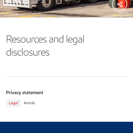
Resources and legal
disclosures
Privacy statement
Legal
Article