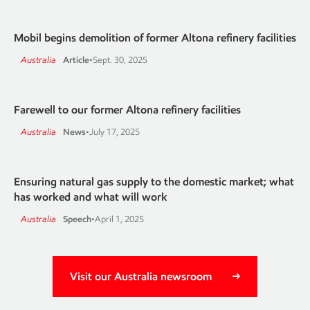
Mobil begins demolition of former Altona refinery facilities
Australia
Article
•
Sept. 30, 2025
Farewell to our former Altona refinery facilities
Australia
News
•
July 17, 2025
Ensuring natural gas supply to the domestic market; what
has worked and what will work
Australia
Speech
•
April 1, 2025
Visit our Australia newsroom