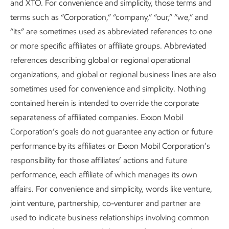
and XTO. For convenience and simplicity, those terms and
terms such as “Corporation,” “company,” “our,” “we,” and
Air emissions performance data includes acquisitions
“its” are sometimes used as abbreviated references to one
(Denbury data beginning November 2, 2023 and
or more specific affiliates or affiliate groups. Abbreviated
Pioneer data beginning May 3, 2024).
references describing global or regional operational
Based on 2020-2025 data as published by Gregory-
organizations, and global or regional business lines are also
Portland Air Monitoring Program:
sometimes used for convenience and simplicity. Nothing
https://gpair.ceer.utexas.edu
. Federal and state
contained herein is intended to override the corporate
standards refer to the
EPA’s National Ambient Air
separateness of affiliated companies. Exxon Mobil
Quality Standards (NAAQS)
and
TCEQ’s Air
Corporation’s goals do not guarantee any action or future
Monitoring Comparison Values (AMCV)
performance by its affiliates or Exxon Mobil Corporation’s
responsibility for those affiliates’ actions and future
Low-sulfur fuels refers to fuels meeting the sulfur
performance, each affiliate of which manages its own
content in fuel oil limits set by the International
affairs. For convenience and simplicity, words like venture,
Maritime Organization of 0.50% m/m outside
joint venture, partnership, co-venturer and partner are
designated Emission Control Areas and 0.10% m/m
used to indicate business relationships involving common
inside Emission Control Areas. See