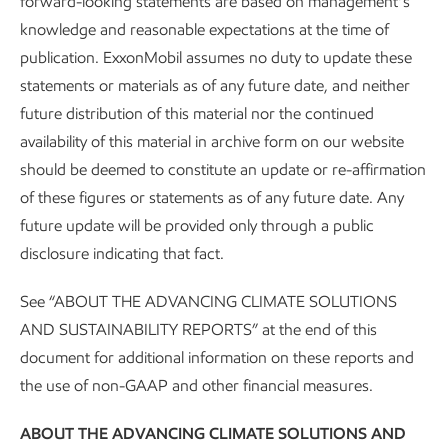
Gregory-Portland Air
forward-looking statements are based on management’s
SPOTLIGHT
knowledge and reasonable expectations at the time of
Monitoring Program
Gregory-Portland Air Monitoring
publication. ExxonMobil assumes no duty to update these
statements or materials as of any future date, and neither
Program
future distribution of this material nor the continued
availability of this material in archive form on our website
At the Gulf Coast Growth Ventures (GCGV) joint venture
should be deemed to constitute an update or re-affirmation
that we operate near Corpus Christi, Texas, the Gregory-
of these figures or statements as of any future date. Any
Portland area continued to meet or exceed federal and
future update will be provided only through a public
state air quality standards, even as some standards become
disclosure indicating that fact.
3
more stringent.
See “ABOUT THE ADVANCING CLIMATE SOLUTIONS
Through three community stations, The University of Texas
AND SUSTAINABILITY REPORTS” at the end of this
has continuously monitored the area’s air quality since
document for additional information on these reports and
January 2020. Analysis by the University of Texas at Austin
the use of non-GAAP and other financial measures.
shows that the overall air quality in the area ranks in or near
the top 10% compared to data measured at the 40
ABOUT THE ADVANCING CLIMATE SOLUTIONS AND
monitors located throughout the state operated or funded