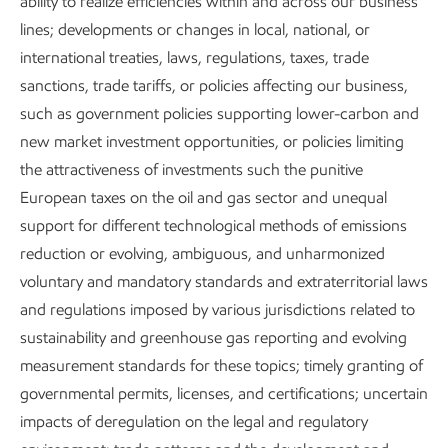
ability to realize efficiencies within and across our business
Working with regulatory agencies to assess and
lines; developments or changes in local, national, or
address potential air quality issues.
international treaties, laws, regulations, taxes, trade
sanctions, trade tariffs, or policies affecting our business,
such as government policies supporting lower-carbon and
new market investment opportunities, or policies limiting
the attractiveness of investments such the punitive
European taxes on the oil and gas sector and unequal
Everywhere we work, we strive to deliver leading
support for different technological methods of emissions
environmental performance. The standards and practices
reduction or evolving, ambiguous, and unharmonized
we apply around the world often go beyond local legal
voluntary and mandatory standards and extraterritorial laws
requirements. For new projects, we apply our air emissions
and regulations imposed by various jurisdictions related to
Project Environmental Standards. Existing operations
sustainability and greenhouse gas reporting and evolving
regularly review opportunities to reduce air emissions.
measurement standards for these topics; timely granting of
governmental permits, licenses, and certifications; uncertain
Further, our corporate-wide initiatives to reduce GHG
impacts of deregulation on the legal and regulatory
emissions intensity have the potential for additional