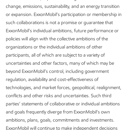
change, emissions, sustainability, and an energy transition
About our Advancing Climate Solutions
or expansion. ExxonMobil’s participation or membership in
such collaborations is not a promise or guarantee that
and Sustainability Reports and
ExxonMobil’s individual ambitions, future performance or
Cautionary Statement
policies will align with the collective ambitions of the
organizations or the individual ambitions of other
Sustainability
Report
•
4 min read
•
May 5, 2026
participants, all of which are subject to a variety of
uncertainties and other factors, many of which may be
beyond ExxonMobil’s control, including government
regulation, availability and cost-effectiveness of
technologies, and market forces, geopolitical, realignment,
conflicts and other risks and uncertainties. Such third
parties’ statements of collaborative or individual ambitions
and goals frequently diverge from ExxonMobil’s own
ambitions, plans, goals, commitments and investments.
ExxonMobil will continue to make independent decisions