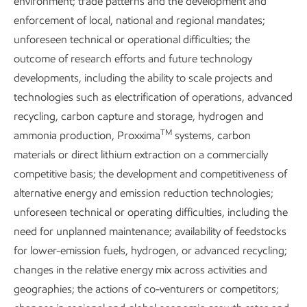
environment; trade patterns and the development and
reductions in non-GHG emissions.
enforcement of local, national and regional mandates;
In the Permian Basin, we are electrifying more of our
unforeseen technical or operational difficulties; the
operations. Replacing gas-engine driven compressors with
outcome of research efforts and future technology
electric alternatives, for example, reduces combustion NOx
developments, including the ability to scale projects and
emissions, as well as fugitive methane and associated
technologies such as electrification of operations, advanced
VOCs.
recycling, carbon capture and storage, hydrogen and
TM
ammonia production, Proxxima
systems, carbon
We have also eliminated routine flaring in our heritage
materials or direct lithium extraction on a commercially
operated assets in the Permian Basin in line with the World
competitive basis; the development and competitiveness of
1
Bank’s Zero Routine Flaring by 2030 Initiative.
Reducing
alternative energy and emission reduction technologies;
flaring further reduces associated NOx emissions.
unforeseen technical or operating difficulties, including the
need for unplanned maintenance; availability of feedstocks
for lower-emission fuels, hydrogen, or advanced recycling;
changes in the relative energy mix across activities and
geographies; the actions of co-venturers or competitors;