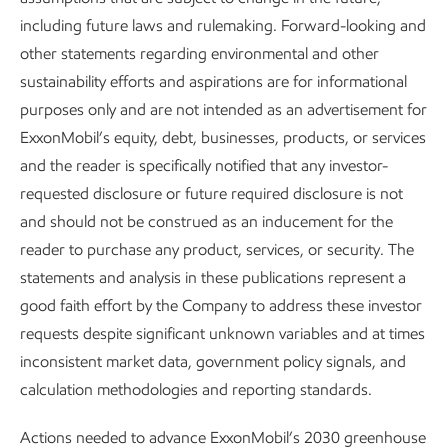
reduction in direct CO
emissions. This represents a
including future laws and rulemaking. Forward-looking and
2
milestone in efforts to reduce GHG emissions intensity from
other statements regarding environmental and other
industrial operations.
sustainability efforts and aspirations are for informational
purposes only and are not intended as an advertisement for
ExxonMobil’s equity, debt, businesses, products, or services
and the reader is specifically notified that any investor-
requested disclosure or future required disclosure is not
and should not be construed as an inducement for the
reader to purchase any product, services, or security. The
SPOTLIGHT
statements and analysis in these publications represent a
Reducing SOx emissions through low-
good faith effort by the Company to address these investor
sulfur fuels
requests despite significant unknown variables and at times
inconsistent market data, government policy signals, and
Sulfur in marine fuel is almost entirely converted to SOx
calculation methodologies and reporting standards.
during combustion. Supplying the maritime industry with
4
low-sulfur fuels
can help reduce SOx emissions at sea
Actions needed to advance ExxonMobil’s 2030 greenhouse