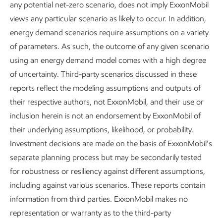
any potential net-zero scenario, does not imply ExxonMobil
Publications
views any particular scenario as likely to occur. In addition,
energy demand scenarios require assumptions on a variety
of parameters. As such, the outcome of any given scenario
using an energy demand model comes with a high degree
Explore the reports
of uncertainty. Third-party scenarios discussed in these
reports reflect the modeling assumptions and outputs of
their respective authors, not ExxonMobil, and their use or
inclusion herein is not an endorsement by ExxonMobil of
their underlying assumptions, likelihood, or probability.
Explore more
Investment decisions are made on the basis of ExxonMobil’s
separate planning process but may be secondarily tested
for robustness or resiliency against different assumptions,
including against various scenarios. These reports contain
information from third parties. ExxonMobil makes no
representation or warranty as to the third-party