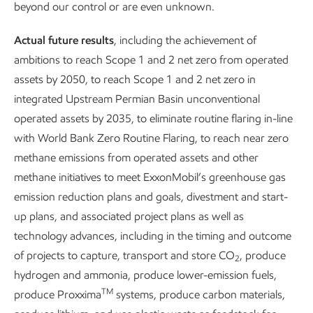
beyond our control or are even unknown.
other types of emissions, like nitrogen oxides (NOx), sulfur
oxides (SOx), and volatile organic compounds (VOCs) at
Actual future results
, including the achievement of
our operated assets.
ambitions to reach Scope 1 and 2 net zero from operated
assets by 2050, to reach Scope 1 and 2 net zero in
integrated Upstream Permian Basin unconventional
operated assets by 2035, to eliminate routine flaring in-line
with World Bank Zero Routine Flaring, to reach near zero
United Nations Sustainable Development Goals related to this content.
methane emissions from operated assets and other
methane initiatives to meet ExxonMobil’s greenhouse gas
emission reduction plans and goals, divestment and start-
up plans, and associated project plans as well as
Our approach
Our approach
technology advances, including in the timing and outcome
of projects to capture, transport and store CO
, produce
2
Protect Tomorrow. Today.
is our guiding principle, and our
hydrogen and ammonia, produce lower-emission fuels,
TM
Environment Policy
details our commitment to continuous
produce Proxxima
systems, produce carbon materials,
efforts to improve environmental performance. Our