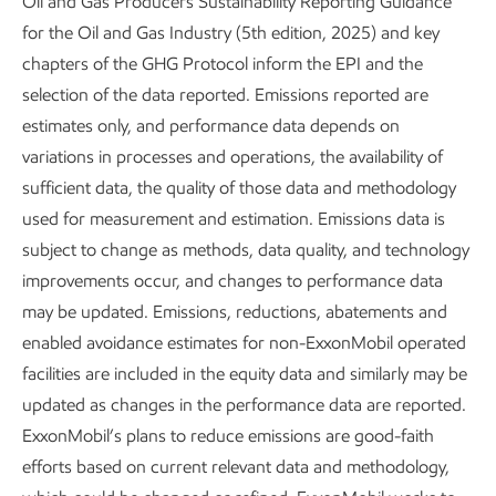
Oil and Gas Producers Sustainability Reporting Guidance
for the Oil and Gas Industry (5th edition, 2025) and key
chapters of the GHG Protocol inform the EPI and the
selection of the data reported. Emissions reported are
estimates only, and performance data depends on
Enhancing process safety
variations in processes and operations, the availability of
sufficient data, the quality of those data and methodology
Sustainability
Report
•
3 min read
•
May 5, 2026
used for measurement and estimation. Emissions data is
subject to change as methods, data quality, and technology
improvements occur, and changes to performance data
may be updated. Emissions, reductions, abatements and
enabled avoidance estimates for non-ExxonMobil operated
facilities are included in the equity data and similarly may be
updated as changes in the performance data are reported.
ExxonMobil’s plans to reduce emissions are good-faith
efforts based on current relevant data and methodology,