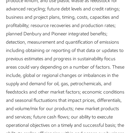
produce lithium, and use plastic waste as feedstock for
Operations Integrity Management System
and
advanced recycling; future debt levels and credit ratings;
Environmental Aspects Guide
help us understand and
business and project plans, timing, costs, capacities and
manage risks associated with air quality at our facilities.
profitability; resource recoveries and production rates;
planned Denbury and Pioneer integrated benefits;
Our approach to air quality management includes:
detection, measurement and quantification of emissions
including obtaining or reporting of that data or updates to
Understanding the composition and extent of our
previous estimates and progress in sustainability focus
emissions.
areas could vary depending on a number of factors. These
include, global or regional changes or imbalances in the
Meeting or exceeding environmental regulatory
supply and demand for oil, gas, petrochemicals, and
requirements.
feedstocks and other market factors; economic conditions
Reducing air emissions to minimize potential impacts
and seasonal fluctuations that impact prices, differentials,
on local communities.
and volume/mix for our products; new market products
and services; future cash flows; our ability to execute
Monitoring science and health standards related to
operational objectives on a timely and successful basis; the
air quality.