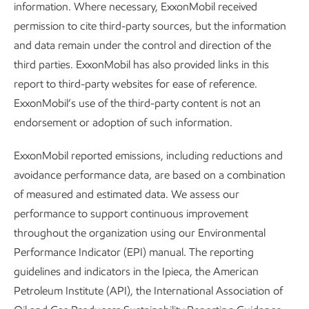
information. Where necessary, ExxonMobil received
permission to cite third-party sources, but the information
and data remain under the control and direction of the
third parties. ExxonMobil has also provided links in this
report to third-party websites for ease of reference.
ExxonMobil’s use of the third-party content is not an
Content index
endorsement or adoption of such information.
Sustainability
Data
•
6 min read
•
May 21, 2026
ExxonMobil reported emissions, including reductions and
avoidance performance data, are based on a combination
of measured and estimated data. We assess our
performance to support continuous improvement
throughout the organization using our Environmental
Performance Indicator (EPI) manual. The reporting
guidelines and indicators in the Ipieca, the American
Petroleum Institute (API), the International Association of