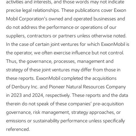
activities and interests, and those words may not indicate
https://www.imo.org/en/mediacentre/pages/whats
precise legal relationships. These publications cover Exxon
new-2254.aspx
Mobil Corporation’s owned and operated businesses and
SO
Emission Control Areas include the Baltic Sea,
X
do not address the performance or operations of our
the North Sea area, the Mediterranean Sea, the
suppliers, contractors or partners unless otherwise noted.
North American area (covering designated coastal
In the case of certain joint ventures for which ExxonMobil is
areas off the United States and Canada), and United
the operator, we often exercise influence but not control.
States Caribbean Sea area (around Puerto Rico and
Thus, the governance, processes, management and
the United States Virgin Islands). See
strategy of these joint ventures may differ from those in
https://www.imo.org/en/mediacentre/pages/whats
these reports. ExxonMobil completed the acquisitions
new-2254.aspx
of Denbury Inc. and Pioneer Natural Resources Company
in 2023 and 2024, respectively. These reports and the data
therein do not speak of these companies’ pre-acquisition
governance, risk management, strategy approaches, or
emissions or sustainability performance unless specifically
referenced.
Careers
Owner relations