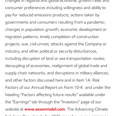
changes in regional and global economic growth rates and
consumer preferences including willingness and ability to
pay for reduced emissions products; actions taken by
Air emissions performance data
governments and consumers resulting from a pandemic;
changes in population growth, economic development or
From 2016 to 2025 total reportable emissions of
migration patterns; timely completion of construction
VOCs, SOx, and NOx decreased by about 30% at
projects; war, civil unrest, attacks against the Company or
2
operated assets.
Lower energy demand during
industry, and other political or security disturbances,
the global pandemic had a direct impact on air
including disruption of land or sea transportation routes;
emissions. However, our emission-reduction
decoupling of economies, realignment of global trade and
efforts also enabled us to keep these emissions
supply chain networks, and disruptions in military alliances;
below pre-pandemic levels, even as our
and other factors discussed here and in Item 1A. Risk
throughput increased to record highs.
Factors of our Annual Report on Form 10-K and under the
heading “Factors affecting future results” available under
For historical data on our air emissions, see the
the “Earnings” tab through the “Investors” page of our
performance data table
.
website at
www.exxonmobil.com
. The Advancing Climate