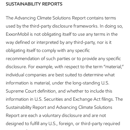
SUSTAINABILITY REPORTS
by the
Texas Commission on Environmental Quality
.
The Advancing Climate Solutions Report contains terms
This data is provided by the Gregory-Portland Air
used by the third-party disclosure frameworks. In doing so,
Monitoring Program and analysis is shared with local
ExxonMobil is not obligating itself to use any terms in the
residents via direct mail and a regularly updated website,
way defined or interpreted by any third-party, nor is it
maintained by a third-party affiliated with the University of
obligating itself to comply with any specific
Texas.
recommendation of such parties or to provide any specific
disclosure. For example, with respect to the term “material,”
For a more in-depth analysis, visit:
individual companies are best suited to determine what
https://gpair.ceer.utexas.edu/
information is material, under the long-standing U.S.
Supreme Court definition, and whether to include this
information in U.S. Securities and Exchange Act filings. The
Sustainability Report and Advancing Climate Solutions
Report are each a voluntary disclosure and are not
designed to fulfill any U.S., foreign, or third-party required
SPOTLIGHT