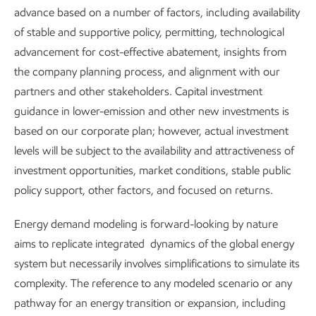
advance based on a number of factors, including availability
excellence
ExxonMobil
of stable and supportive policy, permitting, technological
advancement for cost-effective abatement, insights from
the company planning process, and alignment with our
partners and other stakeholders. Capital investment
guidance in lower-emission and other new investments is
based on our corporate plan; however, actual investment
levels will be subject to the availability and attractiveness of
investment opportunities, market conditions, stable public
policy support, other factors, and focused on returns.
Energy demand modeling is forward-looking by nature
aims to replicate integrated dynamics of the global energy
system but necessarily involves simplifications to simulate its
complexity. The reference to any modeled scenario or any
pathway for an energy transition or expansion, including