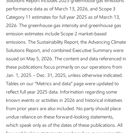
Solutions Report includes 2025 greenhouse gas emissions
performance data as of March 13, 2026, and Scope 3
Category 11 estimates for full year 2025 as of March 13,
Air emissions
2026. The greenhouse gas intensity and greenhouse gas
emission estimates include Scope 2 market-based
Air emissions
0.4
NOx
emissions. The Sustainability Report, the Advancing Climate
Bar chart with 3 data series.
SOx
Million metric tons
Solutions Report, and combined Executive Summary were
Air emissions from ExxonMobil operated assets only.<br>
VOCs
issued on May 5, 2026. The content and data referenced in
0.2
these publications focus primarily on our operations from
The chart has 1 X axis displaying Year.
Jan. 1, 2025 – Dec. 31, 2025, unless otherwise indicated.
The chart has 1 Y axis displaying Million metric tons. Range: 0 t
0
Tables on our “Metrics and data” page were updated to
'21
'22
'23
'24
'25
Year
reflect full year 2025 data. Information regarding some
known events or activities in 2026 and historical initiatives
End of interactive chart.
Air emissions from ExxonMobil operated assets only.
from prior years are also included. No party should place
undue reliance on these forward-looking statements,
which speak only as of the dates of these publications. All