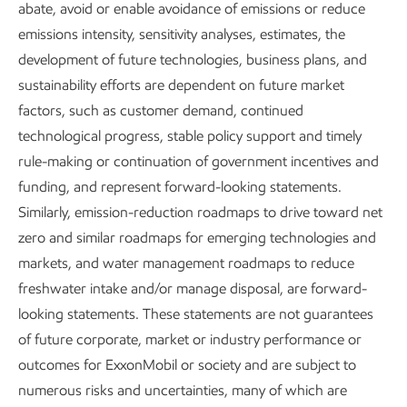
Improving air quality
abate, avoid or enable avoidance of emissions or reduce
emissions intensity, sensitivity analyses, estimates, the
Clean air is important to the health of
development of future technologies, business plans, and
our communities and the environment.
sustainability efforts are dependent on future market
factors, such as customer demand, continued
As we work to meet the world’s needs
technological progress, stable policy support and timely
for energy and products, we maintain a
rule-making or continuation of government incentives and
focus on reducing emissions from our
funding, and represent forward-looking statements.
operations.
Similarly, emission-reduction roadmaps to drive toward net
zero and similar roadmaps for emerging technologies and
Report
markets, and water management roadmaps to reduce
2 min read
•
May 5, 2026
freshwater intake and/or manage disposal, are forward-
looking statements. These statements are not guarantees
of future corporate, market or industry performance or
outcomes for ExxonMobil or society and are subject to
Greenhouse gases (GHGs) are not the full story of air
numerous risks and uncertainties, many of which are
emissions. Our “Improving air quality” focus area covers