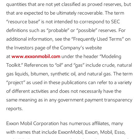
quantities that are not yet classified as proved reserves, but
that are expected to be ultimately recoverable. The term
Metrics and data
“resource base” is not intended to correspond to SEC
definitions such as “probable” or “possible” reserves. For
Sustainability
Report
•
8 min read
•
May 5, 2026
additional information, see the “Frequently Used Terms” on
the Investors page of the Company’s website
at
www.exxonmobil.com
under the header “Modeling
Toolkit.” References to “oil” and “gas” include crude, natural
FOOTNOTES:
gas liquids, bitumen, synthetic oil, and natural gas. The term
“project” as used in these publications can refer to a variety
Reference to routine flaring herein is consistent with
of different activities and does not necessarily have the
the World Bank’s Zero Routine Flaring by 2030
same meaning as in any government payment transparency
Initiative/Global Gas Flaring Reduction Partnership’s
reports.
principle of routine flaring and excludes safety and
non-routine flaring. Heritage operated assets in the
Exxon Mobil Corporation has numerous affiliates, many
Permian Basin refers to Permian Basin assets prior to
with names that include ExxonMobil, Exxon, Mobil, Esso,
the acquisition of Pioneer that closed in May 2024.