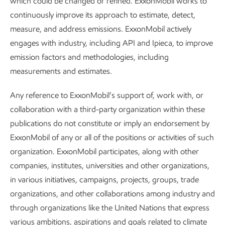
which could be changed or refined. ExxonMobil works to
continuously improve its approach to estimate, detect,
measure, and address emissions. ExxonMobil actively
engages with industry, including API and Ipieca, to improve
Leading in personnel safety
emission factors and methodologies, including
Sustainability
Report
•
3 min read
•
May 5, 2026
measurements and estimates.
Any reference to ExxonMobil’s support of, work with, or
collaboration with a third-party organization within these
publications do not constitute or imply an endorsement by
ExxonMobil of any or all of the positions or activities of such
organization. ExxonMobil participates, along with other
companies, institutes, universities and other organizations,
in various initiatives, campaigns, projects, groups, trade
organizations, and other collaborations among industry and
through organizations like the United Nations that express
various ambitions, aspirations and goals related to climate