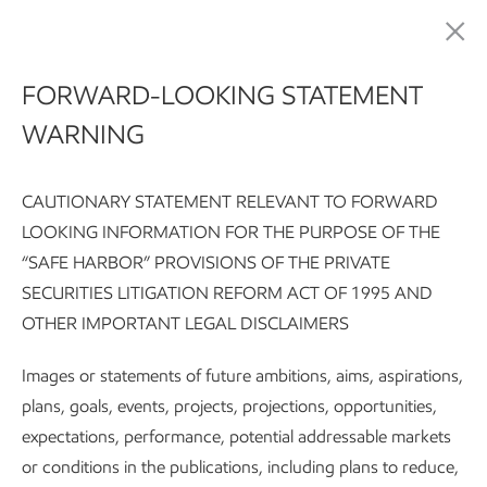
Pursuing environmental excellence
FORWARD-LOOKING STATEMENT
WARNING
CAUTIONARY STATEMENT RELEVANT TO FORWARD
LOOKING INFORMATION FOR THE PURPOSE OF THE
“SAFE HARBOR” PROVISIONS OF THE PRIVATE
SECURITIES LITIGATION REFORM ACT OF 1995 AND
Sustainability Report:
Executive summary
Integrating susta
OTHER IMPORTANT LEGAL DISCLAIMERS
Subscribe
Our approach
Images or statements of future ambitions, aims, aspirations,
plans, goals, events, projects, projections, opportunities,
expectations, performance, potential addressable markets
Sustainability
or conditions in the publications, including plans to reduce,