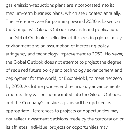
both in our supply chain and for our customers. At our
gas emission-reductions plans are incorporated into its
integrated manufacturing complex in Singapore, we’re
medium-term business plans, which are updated annually.
using new technologies to turn bottom-of-the-barrel
The reference case for planning beyond 2030 is based on
molecules into high-value products. This includes
the Company’s Global Outlook research and publication.
producing low-sulfur fuels to help our customers meet the
The Global Outlook is reflective of the existing global policy
limits set by the International Maritime Organization (IMO),
environment and an assumption of increasing policy
5
even in Emission Control Areas.
stringency and technology improvement to 2050. However,
the Global Outlook does not attempt to project the degree
of required future policy and technology advancement and
deployment for the world, or ExxonMobil, to meet net zero
by 2050. As future policies and technology advancements
emerge, they will be incorporated into the GIobal Outlook,
and the Company’s business plans will be updated as
appropriate. References to projects or opportunities may
not reflect investment decisions made by the corporation or
Pursuing environmental
Sustainability at
its affiliates. Individual projects or opportunities may