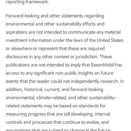
Hydrogen fuel switching in
reporting framework.
Hydrogen fuel switching in Baytown
Baytown
Forward-looking and other statements regarding
environmental and other sustainability efforts and
In a recent Baytown Olefins Plant demonstration project,
aspirations are not intended to communicate any material
we designed steam-cracking furnace burners capable of
investment information under the laws of the United States
using up to 100% hydrogen fuel to generate the heat
or elsewhere or represent that these are required
needed to make ethylene. These burners defy conventional
disclosures in any other context or jurisdiction. These
wisdom, in that NOx emissions typically increase as
publications are not intended to imply that ExxonMobil has
hydrogen in the fuel increases. This is not the case with the
access to any significant non-public insights on future
burners we developed, which means they can use more
events that the reader could not independently research. In
hydrogen to emit less CO
without emitting more NOx.
2
addition, historical, current, and forward-looking
In 2024, we completed pilot installation of these burners on
environmental, climate-related, and other sustainability-
one of the plant’s steam-cracking furnaces, where we
related statements may be based on standards for
commercially tested the operation on a fuel mix of up to
measuring progress that are still developing, internal
98% hydrogen by volume. We successfully demonstrated
controls and processes that continue to evolve, and
stable, continuous hydrogen operation, achieving a 90%
assumptions that are subject to change in the future,