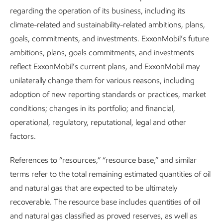
regarding the operation of its business, including its
climate-related and sustainability-related ambitions, plans,
Integrating sustainability into what we
goals, commitments, and investments. ExxonMobil’s future
ambitions, plans, goals commitments, and investments
do
reflect ExxonMobil’s current plans, and ExxonMobil may
Sustainability
Report
•
8 min read
•
May 5, 2026
unilaterally change them for various reasons, including
adoption of new reporting standards or practices, market
conditions; changes in its portfolio; and financial,
operational, regulatory, reputational, legal and other
factors.
References to “resources,” “resource base,” and similar
terms refer to the total remaining estimated quantities of oil
and natural gas that are expected to be ultimately
recoverable. The resource base includes quantities of oil
and natural gas classified as proved reserves, as well as