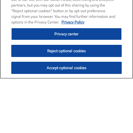
partners, but you may opt out of this sharing by using the
“Reject optional cookies” button or by opt-out preference
signal from your browser. You may find further information and
options in the Privacy Center.
Privacy Policy
Privacy center
Reject optional cookies
Accept optional cookies
Exxon Mobil Corporation (XOM)
$154.84
$3.21 (2.12%)
4:00pm ET
•
Aug. 6, 2026