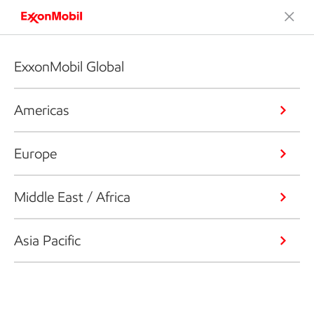
ExxonMobil Global
Americas
Europe
Middle East / Africa
Asia Pacific