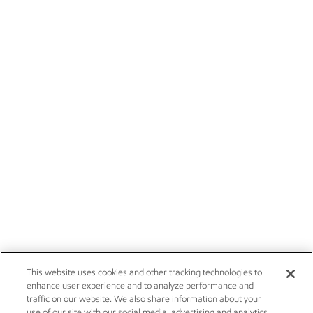
This website uses cookies and other tracking technologies to
enhance user experience and to analyze performance and
traffic on our website. We also share information about your
use of our site with our social media, advertising and analytics