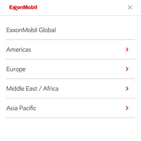
ExxonMobil Global
Americas
Europe
Middle East / Africa
Asia Pacific