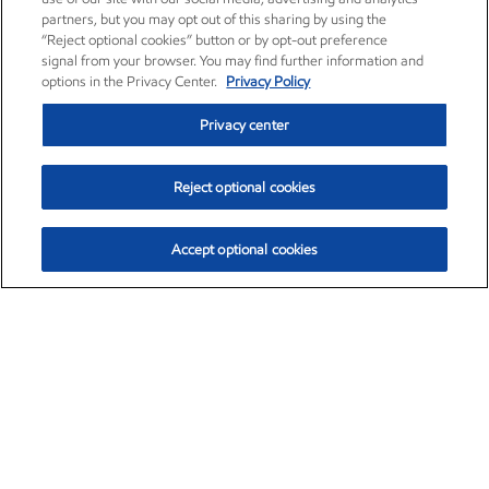
partners, but you may opt out of this sharing by using the
“Reject optional cookies” button or by opt-out preference
signal from your browser. You may find further information and
options in the Privacy Center.
Privacy Policy
Privacy center
Reject optional cookies
Accept optional cookies
Exxon Mobil Corporation (XOM)
$152.26
$-2.58 (-1.67%)
3:10pm ET
•
Aug. 7, 2026