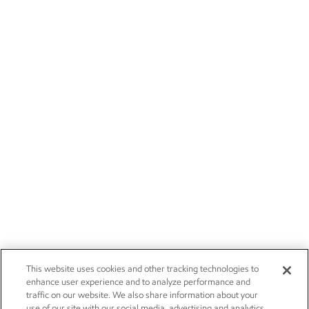
This website uses cookies and other tracking technologies to
enhance user experience and to analyze performance and
traffic on our website. We also share information about your
use of our site with our social media, advertising and analytics