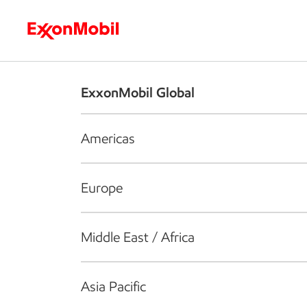
Who we are
What we do
S
ExxonMobil Global
Americas
Europe
Middle East / Africa
Asia Pacific