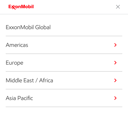
ExxonMobil Global
Americas
Europe
Middle East / Africa
Asia Pacific