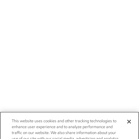
This website uses cookies and other tracking technologies to
enhance user experience and to analyze performance and
traffic on our website. We also share information about your
use of our site with our social media, advertising and analytics