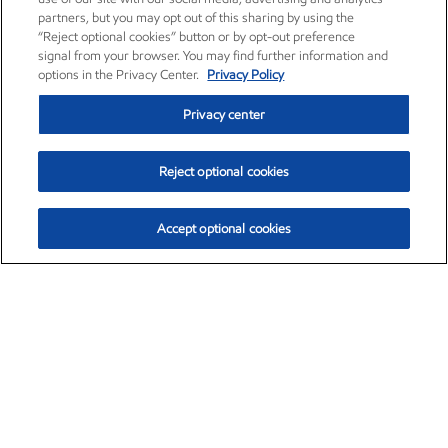
partners, but you may opt out of this sharing by using the
“Reject optional cookies” button or by opt-out preference
signal from your browser. You may find further information and
options in the Privacy Center.
Privacy Policy
Privacy center
Reject optional cookies
Accept optional cookies
Exxon Mobil Corporation (XOM)
$153.46
$-1.38 (-0.89%)
12:30pm ET
•
Aug. 7, 2026