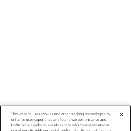
This website uses cookies and other tracking technologies to
enhance user experience and to analyze performance and
traffic on our website. We also share information about your
use of our site with our social media, advertising and analytics