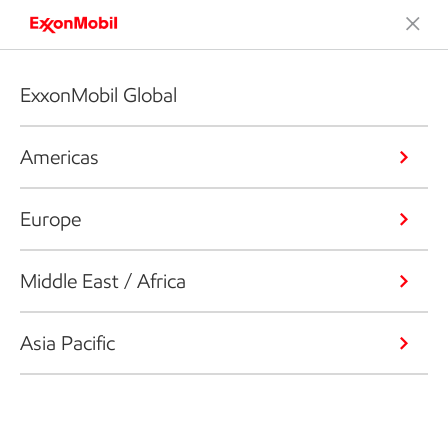
ExxonMobil Global
Americas
Europe
Middle East / Africa
Asia Pacific