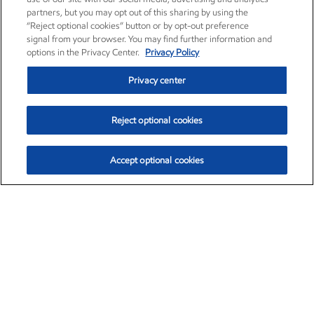
partners, but you may opt out of this sharing by using the
“Reject optional cookies” button or by opt-out preference
signal from your browser. You may find further information and
options in the Privacy Center.
Privacy Policy
Privacy center
Reject optional cookies
Accept optional cookies
Exxon Mobil Corporation (XOM)
$153.04
$-1.80 (-1.16%)
4:00pm ET
•
Aug. 7, 2026