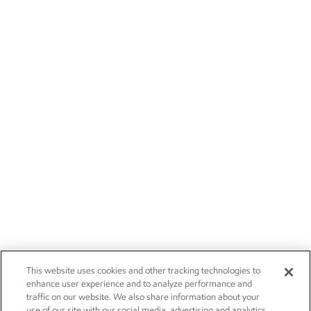
This website uses cookies and other tracking technologies to
enhance user experience and to analyze performance and
traffic on our website. We also share information about your
use of our site with our social media, advertising and analytics