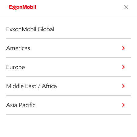
ExxonMobil Global
Americas
Europe
Middle East / Africa
Asia Pacific