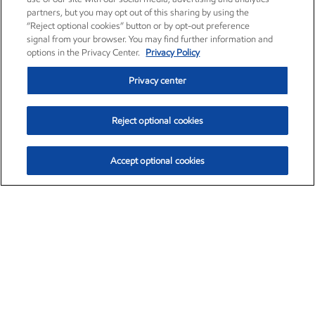
partners, but you may opt out of this sharing by using the
“Reject optional cookies” button or by opt-out preference
signal from your browser. You may find further information and
options in the Privacy Center.
Privacy Policy
Privacy center
Reject optional cookies
Accept optional cookies
Exxon Mobil Corporation (XOM)
$151.63
$-2.33 (-1.51%)
4:00pm ET
•
Aug. 5, 2026