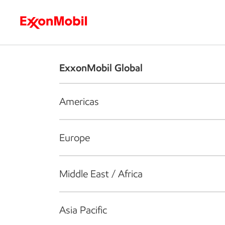
Who we are
What we do
S
ExxonMobil Global
Americas
Europe
Middle East / Africa
Asia Pacific