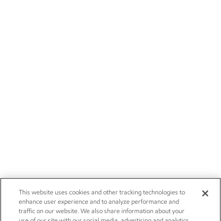
This website uses cookies and other tracking technologies to
enhance user experience and to analyze performance and
traffic on our website. We also share information about your
use of our site with our social media, advertising and analytics