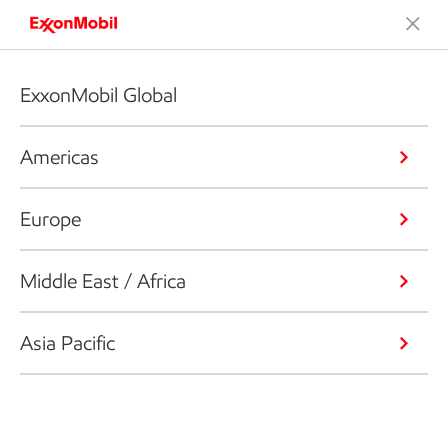
ExxonMobil Global
Americas
Europe
Middle East / Africa
Asia Pacific