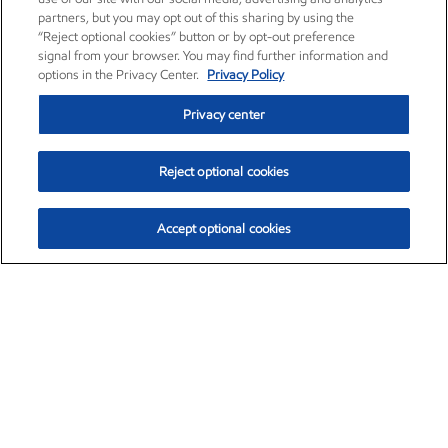
partners, but you may opt out of this sharing by using the
“Reject optional cookies” button or by opt-out preference
signal from your browser. You may find further information and
options in the Privacy Center.
Privacy Policy
Privacy center
Reject optional cookies
Accept optional cookies
Exxon Mobil Corporation (XOM)
$153.04
$-1.80 (-1.16%)
4:00pm ET
•
Aug. 7, 2026