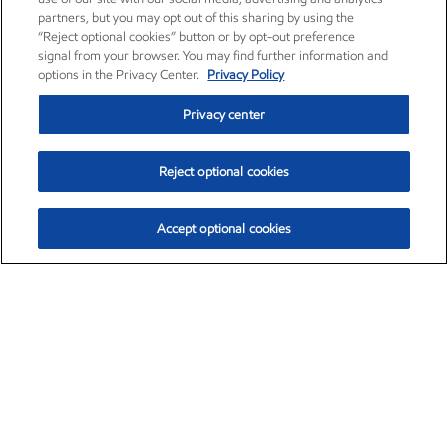
partners, but you may opt out of this sharing by using the
“Reject optional cookies” button or by opt-out preference
signal from your browser. You may find further information and
options in the Privacy Center.
Privacy Policy
Privacy center
Reject optional cookies
Accept optional cookies
Exxon Mobil Corporation (XOM)
$153.04
$-1.80 (-1.16%)
4:00pm ET
•
Aug. 7, 2026