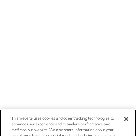
This website uses cookies and other tracking technologies to
enhance user experience and to analyze performance and
traffic on our website. We also share information about your
use of our site with our social media, advertising and analytics