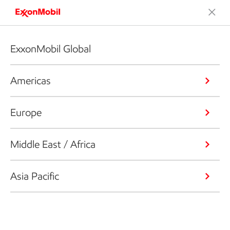
ExxonMobil Global
Americas
Europe
Middle East / Africa
Asia Pacific