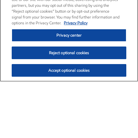
partners, but you may opt out of this sharing by using the
“Reject optional cookies” button or by opt-out preference
signal from your browser. You may find further information and
options in the Privacy Center.
Privacy Policy
Privacy center
Reject optional cookies
Accept optional cookies
Exxon Mobil Corporation (XOM)
$153.04
$-1.80 (-1.16%)
4:00pm ET
•
Aug. 7, 2026