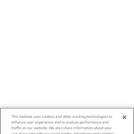
This website uses cookies and other tracking technologies to
enhance user experience and to analyze performance and
traffic on our website. We also share information about your
use of our site with our social media, advertising and analytics