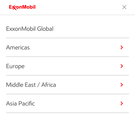
ExxonMobil Global
Americas
Europe
Middle East / Africa
Asia Pacific