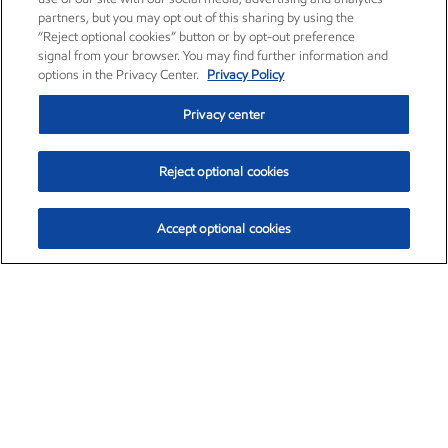
partners, but you may opt out of this sharing by using the
“Reject optional cookies” button or by opt-out preference
signal from your browser. You may find further information and
options in the Privacy Center.
Privacy Policy
Privacy center
Reject optional cookies
Accept optional cookies
Exxon Mobil Corporation (XOM)
$154.84
$3.21 (2.12%)
4:00pm ET
•
Aug. 6, 2026