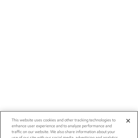
This website uses cookies and other tracking technologies to
enhance user experience and to analyze performance and
traffic on our website. We also share information about your
use of our site with our social media, advertising and analytics