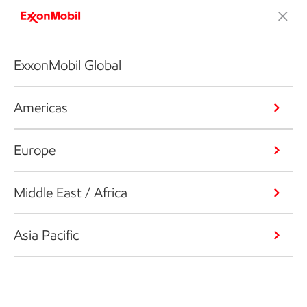
ExxonMobil Global
Americas
Europe
Middle East / Africa
Asia Pacific