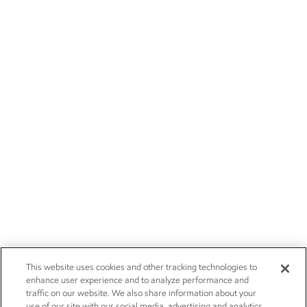
This website uses cookies and other tracking technologies to
enhance user experience and to analyze performance and
traffic on our website. We also share information about your
use of our site with our social media, advertising and analytics