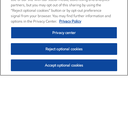
partners, but you may opt out of this sharing by using the
“Reject optional cookies” button or by opt-out preference
signal from your browser. You may find further information and
options in the Privacy Center.
Privacy Policy
Privacy center
Reject optional cookies
Accept optional cookies
Exxon Mobil Corporation (XOM)
$153.04
$-1.80 (-1.16%)
4:00pm ET
•
Aug. 7, 2026