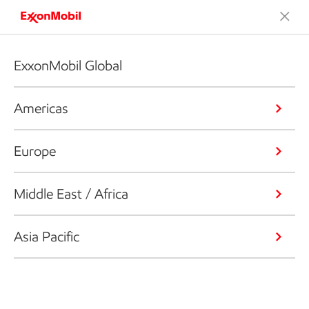
ExxonMobil Global
Americas
Europe
Middle East / Africa
Asia Pacific