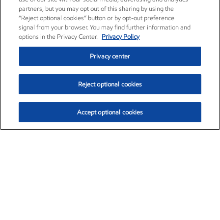
partners, but you may opt out of this sharing by using the
“Reject optional cookies” button or by opt-out preference
signal from your browser. You may find further information and
options in the Privacy Center.
Privacy Policy
Privacy center
Reject optional cookies
Accept optional cookies
Exxon Mobil Corporation (XOM)
$154.84
$3.21 (2.12%)
4:00pm ET
•
Aug. 6, 2026