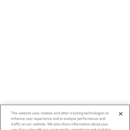
This website uses cookies and other tracking technologies to
enhance user experience and to analyze performance and
traffic on our website. We also share information about your
use of our site with our social media, advertising and analytics