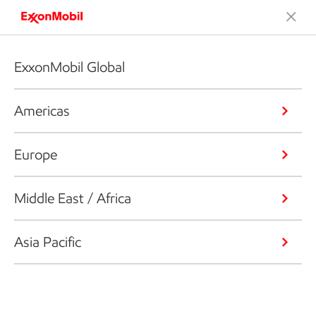
ExxonMobil Global
Americas
Europe
Middle East / Africa
Asia Pacific