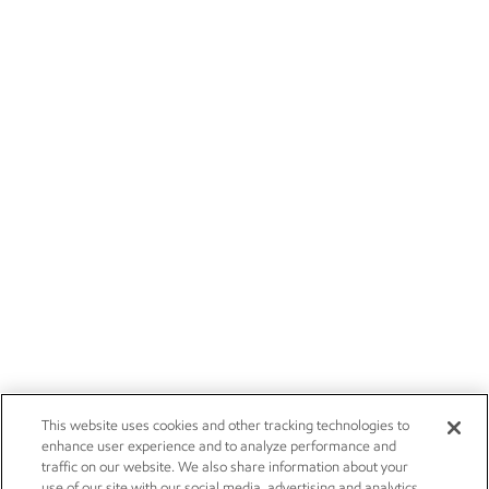
This website uses cookies and other tracking technologies to
enhance user experience and to analyze performance and
traffic on our website. We also share information about your
use of our site with our social media, advertising and analytics