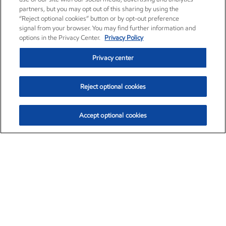
partners, but you may opt out of this sharing by using the
“Reject optional cookies” button or by opt-out preference
signal from your browser. You may find further information and
options in the Privacy Center.
Privacy Policy
Privacy center
Reject optional cookies
Accept optional cookies
Exxon Mobil Corporation (XOM)
$153.04
$-1.80 (-1.16%)
4:00pm ET
•
Aug. 7, 2026