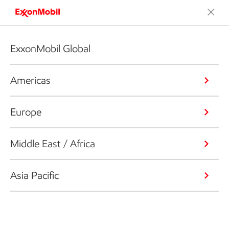
ExxonMobil Global
Americas
Europe
Middle East / Africa
Asia Pacific