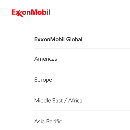
Who we are
What we do
S
ExxonMobil Global
Americas
Europe
Middle East / Africa
Asia Pacific