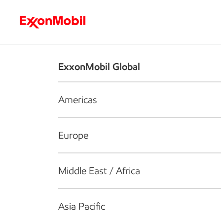
Who we are
What we do
S
ExxonMobil Global
Americas
Europe
Middle East / Africa
Asia Pacific