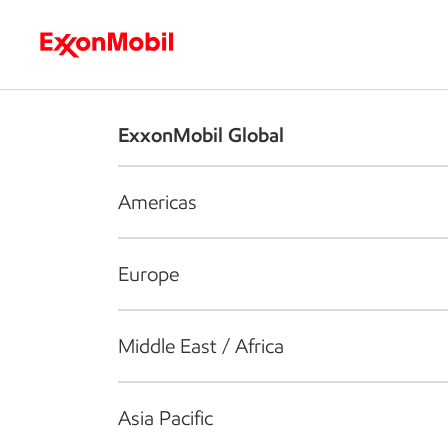
Who we are
What we do
S
ExxonMobil Global
Americas
Europe
Middle East / Africa
Asia Pacific