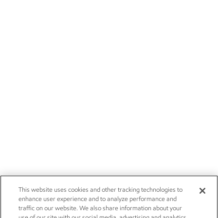
This website uses cookies and other tracking technologies to
enhance user experience and to analyze performance and
traffic on our website. We also share information about your
use of our site with our social media, advertising and analytics