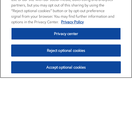
partners, but you may opt out of this sharing by using the
“Reject optional cookies” button or by opt-out preference
signal from your browser. You may find further information and
options in the Privacy Center.
Privacy Policy
Privacy center
Reject optional cookies
Accept optional cookies
Exxon Mobil Corporation (XOM)
$153.04
$-1.80 (-1.16%)
4:00pm ET
•
Aug. 7, 2026