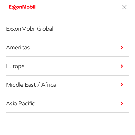
ExxonMobil Global
Americas
Europe
Middle East / Africa
Asia Pacific