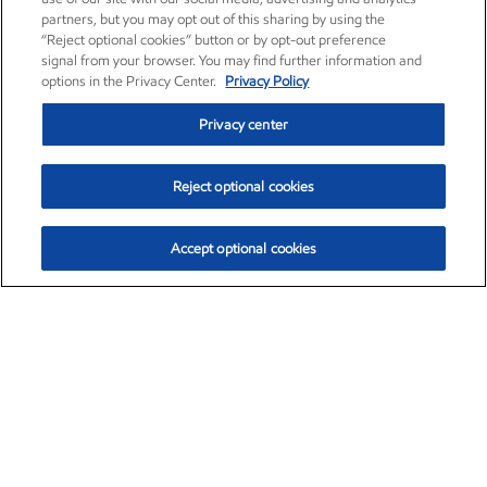
partners, but you may opt out of this sharing by using the
“Reject optional cookies” button or by opt-out preference
signal from your browser. You may find further information and
options in the Privacy Center.
Privacy Policy
Privacy center
Reject optional cookies
Accept optional cookies
Exxon Mobil Corporation (XOM)
$153.04
$-1.80 (-1.16%)
4:00pm ET
•
Aug. 7, 2026