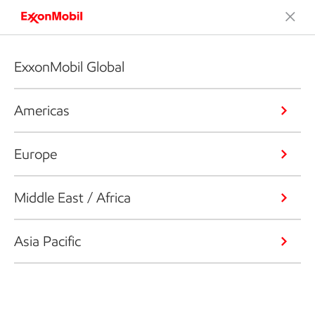
ExxonMobil Global
Americas
Europe
Middle East / Africa
Asia Pacific