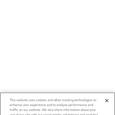
This website uses cookies and other tracking technologies to
enhance user experience and to analyze performance and
traffic on our website. We also share information about your
use of our site with our social media, advertising and analytics