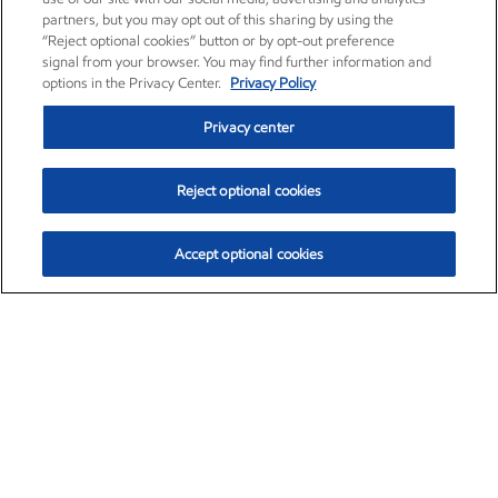
partners, but you may opt out of this sharing by using the
“Reject optional cookies” button or by opt-out preference
signal from your browser. You may find further information and
options in the Privacy Center.
Privacy Policy
Privacy center
Reject optional cookies
Accept optional cookies
Exxon Mobil Corporation (XOM)
$153.39
$-1.45 (-0.94%)
12:20pm ET
•
Aug. 7, 2026