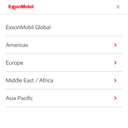
ExxonMobil Global
Americas
Europe
Middle East / Africa
Asia Pacific