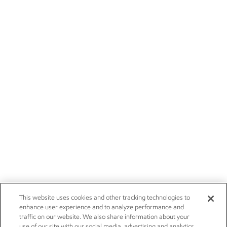
This website uses cookies and other tracking technologies to
enhance user experience and to analyze performance and
traffic on our website. We also share information about your
use of our site with our social media, advertising and analytics