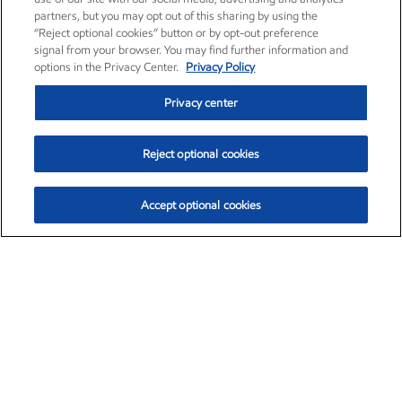
partners, but you may opt out of this sharing by using the
“Reject optional cookies” button or by opt-out preference
signal from your browser. You may find further information and
options in the Privacy Center.
Privacy Policy
Privacy center
Reject optional cookies
Accept optional cookies
Exxon Mobil Corporation (XOM)
$153.04
$-1.80 (-1.16%)
4:00pm ET
•
Aug. 7, 2026