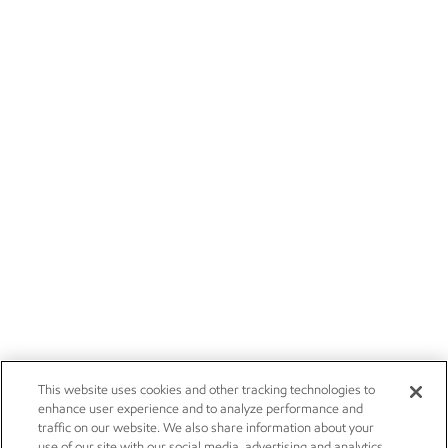
This website uses cookies and other tracking technologies to
enhance user experience and to analyze performance and
traffic on our website. We also share information about your
use of our site with our social media, advertising and analytics