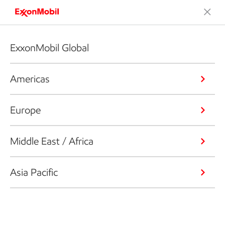
ExxonMobil Global
Americas
Europe
Middle East / Africa
Asia Pacific