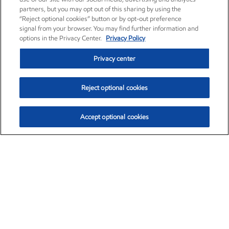
partners, but you may opt out of this sharing by using the
“Reject optional cookies” button or by opt-out preference
signal from your browser. You may find further information and
options in the Privacy Center.
Privacy Policy
Privacy center
Reject optional cookies
Accept optional cookies
Exxon Mobil Corporation (XOM)
$153.12
$-1.72 (-1.11%)
12:10pm ET
•
Aug. 7, 2026