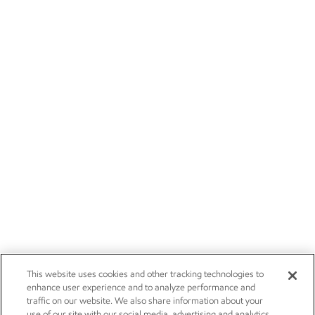
This website uses cookies and other tracking technologies to
enhance user experience and to analyze performance and
traffic on our website. We also share information about your
use of our site with our social media, advertising and analytics