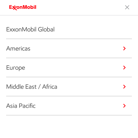
ExxonMobil Global
Americas
Europe
Middle East / Africa
Asia Pacific