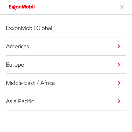
ExxonMobil Global
Americas
Europe
Middle East / Africa
Asia Pacific