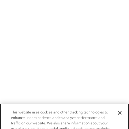
This website uses cookies and other tracking technologies to
enhance user experience and to analyze performance and
traffic on our website. We also share information about your
use of our site with our social media, advertising and analytics