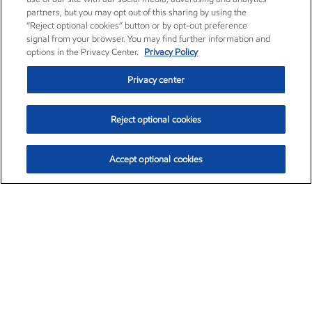
partners, but you may opt out of this sharing by using the
“Reject optional cookies” button or by opt-out preference
signal from your browser. You may find further information and
options in the Privacy Center.
Privacy Policy
Privacy center
Reject optional cookies
Accept optional cookies
Exxon Mobil Corporation (XOM)
$157.89
$4.85 (3.17%)
11:20am ET
•
Aug. 10, 2026