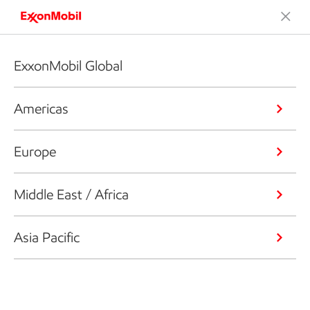
ExxonMobil Global
Americas
Europe
Middle East / Africa
Asia Pacific