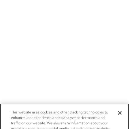
This website uses cookies and other tracking technologies to
enhance user experience and to analyze performance and
traffic on our website. We also share information about your
use of our site with our social media, advertising and analytics