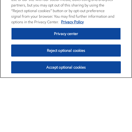
partners, but you may opt out of this sharing by using the
“Reject optional cookies” button or by opt-out preference
signal from your browser. You may find further information and
options in the Privacy Center.
Privacy Policy
Privacy center
Reject optional cookies
Accept optional cookies
Exxon Mobil Corporation (XOM)
$154.84
$3.21 (2.12%)
4:00pm ET
•
Aug. 6, 2026