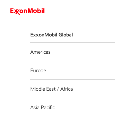
Who we are
What we do
S
ExxonMobil Global
Americas
Europe
Middle East / Africa
Asia Pacific