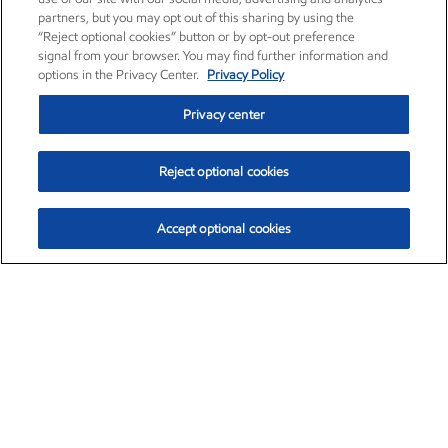
partners, but you may opt out of this sharing by using the
“Reject optional cookies” button or by opt-out preference
signal from your browser. You may find further information and
options in the Privacy Center.
Privacy Policy
Privacy center
Reject optional cookies
Accept optional cookies
Exxon Mobil Corporation (XOM)
$153.04
$-1.80 (-1.16%)
4:00pm ET
•
Aug. 7, 2026