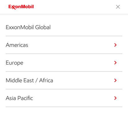
ExxonMobil Global
Americas
Europe
Middle East / Africa
Asia Pacific