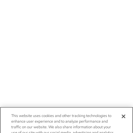
This website uses cookies and other tracking technologies to
enhance user experience and to analyze performance and
traffic on our website. We also share information about your
use of our site with our social media, advertising and analytics