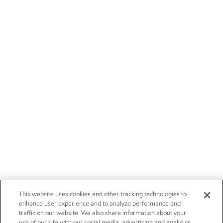
This website uses cookies and other tracking technologies to
enhance user experience and to analyze performance and
traffic on our website. We also share information about your
use of our site with our social media, advertising and analytics