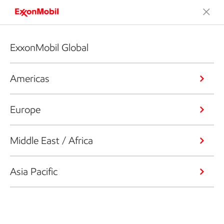
ExxonMobil Global
Americas
Europe
Middle East / Africa
Asia Pacific