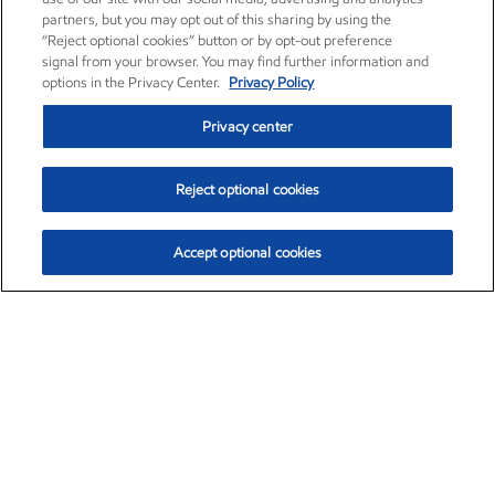
partners, but you may opt out of this sharing by using the
“Reject optional cookies” button or by opt-out preference
signal from your browser. You may find further information and
options in the Privacy Center.
Privacy Policy
Privacy center
Reject optional cookies
Accept optional cookies
Exxon Mobil Corporation (XOM)
$154.52
$2.89 (1.91%)
3:40pm ET
•
Aug. 6, 2026