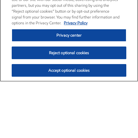
partners, but you may opt out of this sharing by using the
“Reject optional cookies” button or by opt-out preference
signal from your browser. You may find further information and
options in the Privacy Center.
Privacy Policy
Privacy center
Reject optional cookies
Accept optional cookies
Exxon Mobil Corporation (XOM)
$153.04
$-1.80 (-1.16%)
4:00pm ET
•
Aug. 7, 2026