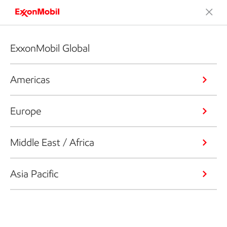
ExxonMobil Global
Americas
Europe
Middle East / Africa
Asia Pacific