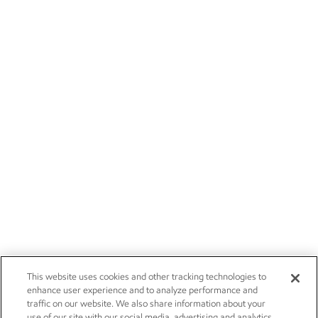
This website uses cookies and other tracking technologies to
enhance user experience and to analyze performance and
traffic on our website. We also share information about your
use of our site with our social media, advertising and analytics