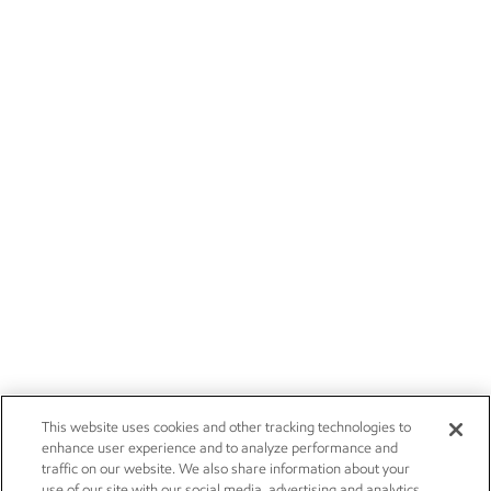
This website uses cookies and other tracking technologies to
enhance user experience and to analyze performance and
traffic on our website. We also share information about your
use of our site with our social media, advertising and analytics