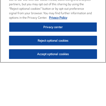
partners, but you may opt out of this sharing by using the
“Reject optional cookies” button or by opt-out preference
signal from your browser. You may find further information and
options in the Privacy Center.
Privacy Policy
Privacy center
Reject optional cookies
Accept optional cookies
Exxon Mobil Corporation (XOM)
$154.84
$3.21 (2.12%)
4:00pm ET
•
Aug. 6, 2026