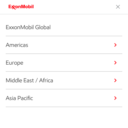
ExxonMobil Global
Americas
Europe
Middle East / Africa
Asia Pacific