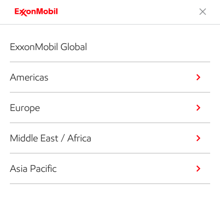
ExxonMobil Global
Americas
Europe
Middle East / Africa
Asia Pacific