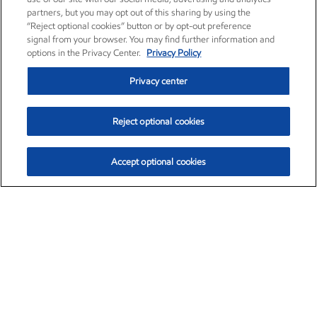
partners, but you may opt out of this sharing by using the
“Reject optional cookies” button or by opt-out preference
signal from your browser. You may find further information and
options in the Privacy Center.
Privacy Policy
Privacy center
Reject optional cookies
Accept optional cookies
Exxon Mobil Corporation (XOM)
$153.04
$-1.80 (-1.16%)
4:00pm ET
•
Aug. 7, 2026