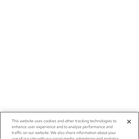
This website uses cookies and other tracking technologies to
enhance user experience and to analyze performance and
traffic on our website. We also share information about your
use of our site with our social media, advertising and analytics