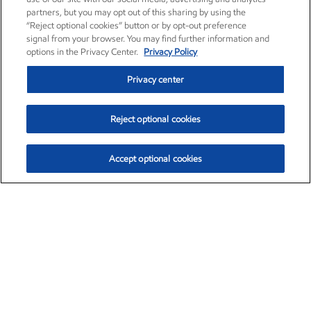
partners, but you may opt out of this sharing by using the
“Reject optional cookies” button or by opt-out preference
signal from your browser. You may find further information and
options in the Privacy Center.
Privacy Policy
Privacy center
Reject optional cookies
Accept optional cookies
Exxon Mobil Corporation (XOM)
$154.84
$3.21 (2.12%)
4:00pm ET
•
Aug. 6, 2026