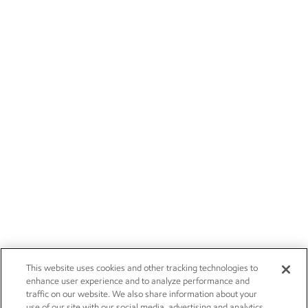
This website uses cookies and other tracking technologies to
enhance user experience and to analyze performance and
traffic on our website. We also share information about your
use of our site with our social media, advertising and analytics