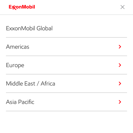
ExxonMobil Global
Americas
Europe
Middle East / Africa
Asia Pacific