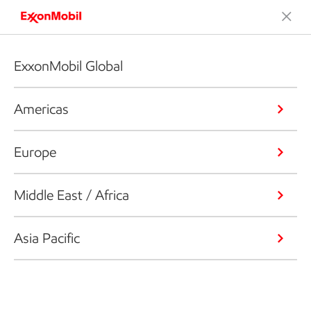
ExxonMobil Global
Americas
Europe
Middle East / Africa
Asia Pacific