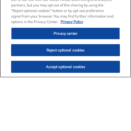
partners, but you may opt out of this sharing by using the
“Reject optional cookies” button or by opt-out preference
signal from your browser. You may find further information and
options in the Privacy Center.
Privacy Policy
Privacy center
Reject optional cookies
Accept optional cookies
Exxon Mobil Corporation (XOM)
$152.30
$0.67 (0.44%)
11:00am ET
•
Aug. 6, 2026