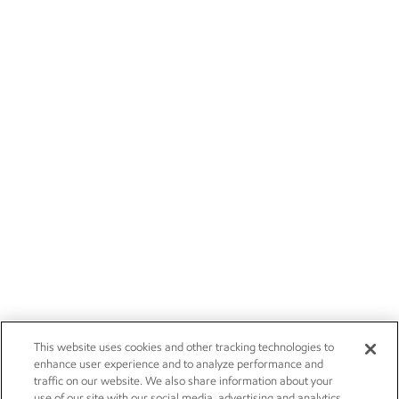
This website uses cookies and other tracking technologies to
enhance user experience and to analyze performance and
traffic on our website. We also share information about your
use of our site with our social media, advertising and analytics