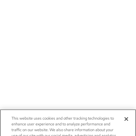
This website uses cookies and other tracking technologies to
enhance user experience and to analyze performance and
traffic on our website. We also share information about your
use of our site with our social media, advertising and analytics