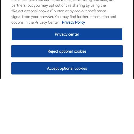
partners, but you may opt out of this sharing by using the
“Reject optional cookies” button or by opt-out preference
signal from your browser. You may find further information and
options in the Privacy Center.
Privacy Policy
Privacy center
Reject optional cookies
Accept optional cookies
Exxon Mobil Corporation (XOM)
$153.04
$-1.80 (-1.16%)
4:00pm ET
•
Aug. 7, 2026