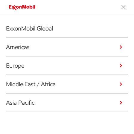
ExxonMobil Global
Americas
Europe
Middle East / Africa
Asia Pacific