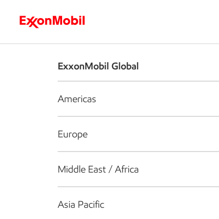
Who we are
What we do
S
ExxonMobil Global
Americas
Europe
Middle East / Africa
Asia Pacific