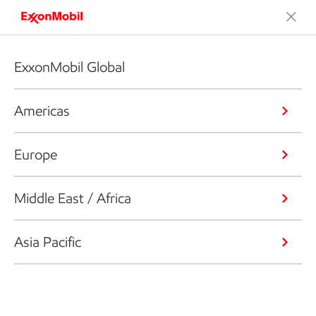
ExxonMobil Global
Americas
Europe
Middle East / Africa
Asia Pacific