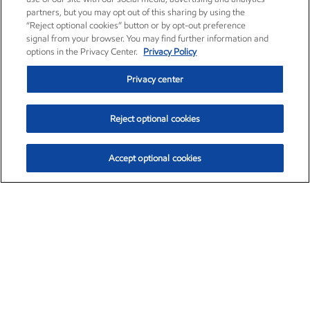
partners, but you may opt out of this sharing by using the
“Reject optional cookies” button or by opt-out preference
signal from your browser. You may find further information and
options in the Privacy Center.
Privacy Policy
Privacy center
Reject optional cookies
Accept optional cookies
Exxon Mobil Corporation (XOM)
$153.04
$-1.80 (-1.16%)
4:00pm ET
•
Aug. 7, 2026