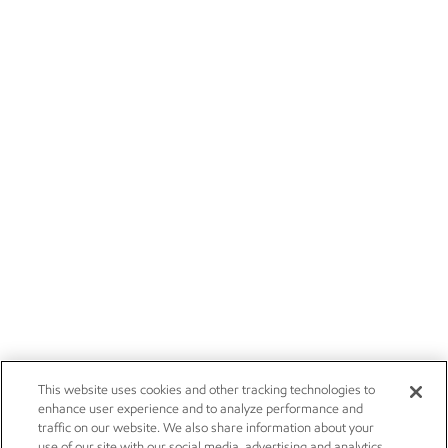
This website uses cookies and other tracking technologies to
enhance user experience and to analyze performance and
traffic on our website. We also share information about your
use of our site with our social media, advertising and analytics