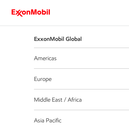
Who we are
What we do
S
ExxonMobil Global
Americas
Europe
Middle East / Africa
Asia Pacific