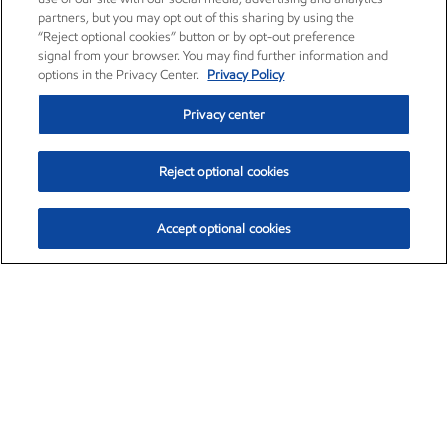
partners, but you may opt out of this sharing by using the
“Reject optional cookies” button or by opt-out preference
signal from your browser. You may find further information and
options in the Privacy Center.
Privacy Policy
Privacy center
Reject optional cookies
Accept optional cookies
Exxon Mobil Corporation (XOM)
$153.04
$-1.80 (-1.16%)
4:00pm ET
•
Aug. 7, 2026