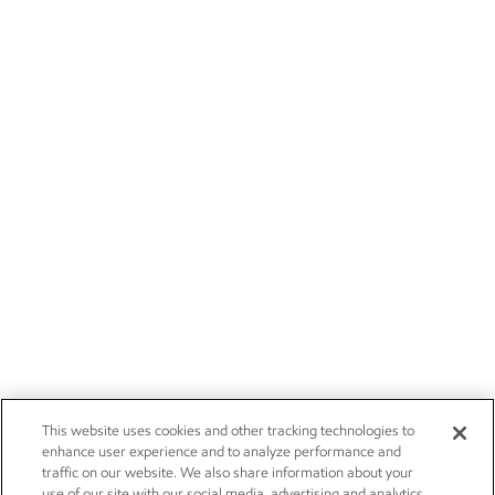
This website uses cookies and other tracking technologies to
enhance user experience and to analyze performance and
traffic on our website. We also share information about your
use of our site with our social media, advertising and analytics