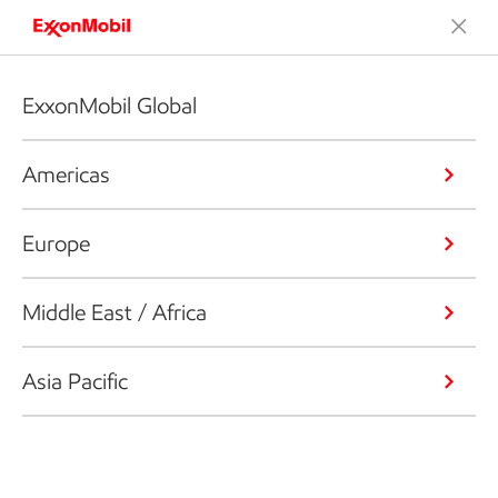
ExxonMobil Global
Americas
Europe
Middle East / Africa
Asia Pacific