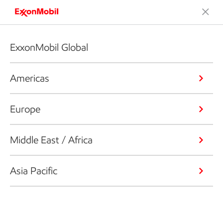
ExxonMobil Global
Americas
Europe
Middle East / Africa
Asia Pacific