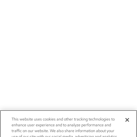
This website uses cookies and other tracking technologies to
enhance user experience and to analyze performance and
traffic on our website. We also share information about your
use of our site with our social media, advertising and analytics