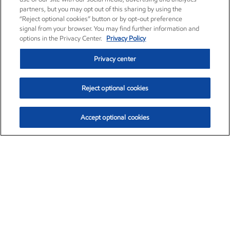
partners, but you may opt out of this sharing by using the
“Reject optional cookies” button or by opt-out preference
signal from your browser. You may find further information and
options in the Privacy Center.
Privacy Policy
Privacy center
Reject optional cookies
Accept optional cookies
Exxon Mobil Corporation (XOM)
$154.84
$3.21 (2.12%)
4:00pm ET
•
Aug. 6, 2026