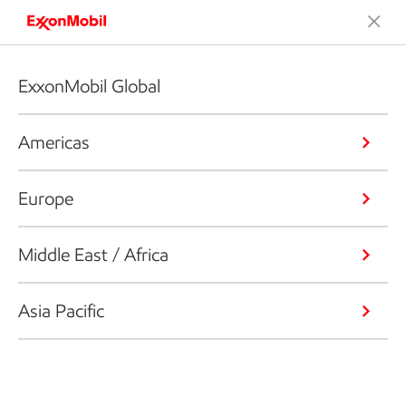
ExxonMobil Global
Americas
Europe
Middle East / Africa
Asia Pacific