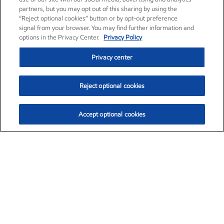
partners, but you may opt out of this sharing by using the
“Reject optional cookies” button or by opt-out preference
signal from your browser. You may find further information and
options in the Privacy Center.
Privacy Policy
Privacy center
Reject optional cookies
Accept optional cookies
Exxon Mobil Corporation (XOM)
$153.04
$-1.80 (-1.16%)
4:00pm ET
•
Aug. 7, 2026