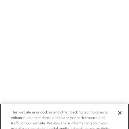
This website uses cookies and other tracking technologies to
enhance user experience and to analyze performance and
traffic on our website. We also share information about your
use of our site with our social media, advertising and analytics