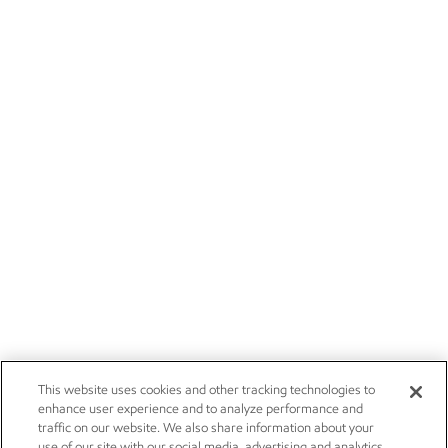
This website uses cookies and other tracking technologies to
enhance user experience and to analyze performance and
traffic on our website. We also share information about your
use of our site with our social media, advertising and analytics