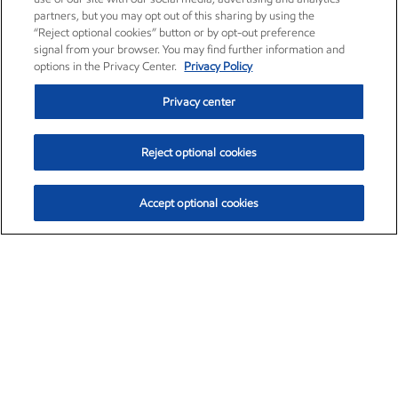
partners, but you may opt out of this sharing by using the
“Reject optional cookies” button or by opt-out preference
signal from your browser. You may find further information and
options in the Privacy Center.
Privacy Policy
Privacy center
Reject optional cookies
Accept optional cookies
Exxon Mobil Corporation (XOM)
$154.84
$3.21 (2.12%)
4:00pm ET
•
Aug. 6, 2026