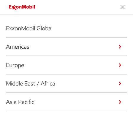
ExxonMobil Global
Americas
Europe
Middle East / Africa
Asia Pacific