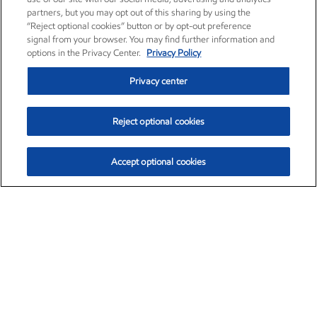
partners, but you may opt out of this sharing by using the
“Reject optional cookies” button or by opt-out preference
signal from your browser. You may find further information and
options in the Privacy Center.
Privacy Policy
Privacy center
Reject optional cookies
Accept optional cookies
Exxon Mobil Corporation (XOM)
$153.04
$-1.80 (-1.16%)
4:00pm ET
•
Aug. 7, 2026