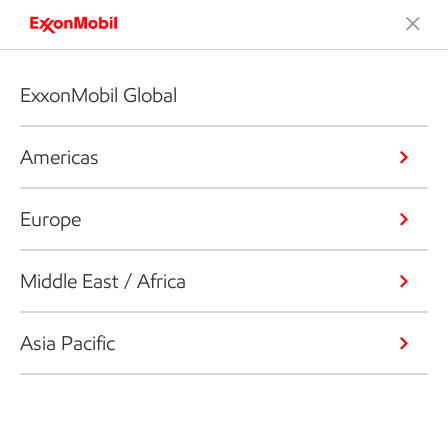
ExxonMobil Global
Americas
Europe
Middle East / Africa
Asia Pacific