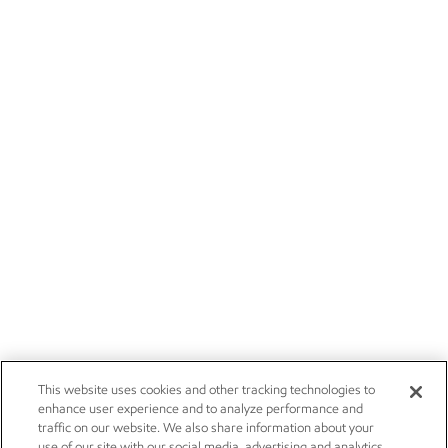
This website uses cookies and other tracking technologies to
enhance user experience and to analyze performance and
traffic on our website. We also share information about your
use of our site with our social media, advertising and analytics