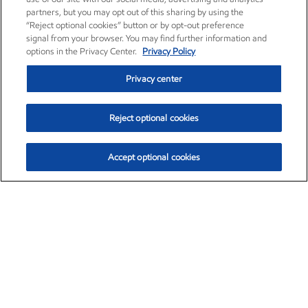
partners, but you may opt out of this sharing by using the
“Reject optional cookies” button or by opt-out preference
signal from your browser. You may find further information and
options in the Privacy Center.
Privacy Policy
Privacy center
Reject optional cookies
Accept optional cookies
Exxon Mobil Corporation (XOM)
$154.84
$3.21 (2.12%)
4:00pm ET
•
Aug. 6, 2026