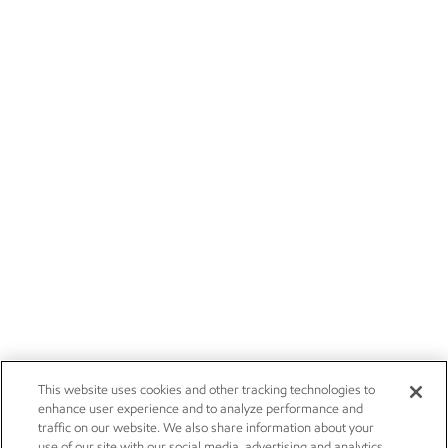
This website uses cookies and other tracking technologies to
enhance user experience and to analyze performance and
traffic on our website. We also share information about your
use of our site with our social media, advertising and analytics