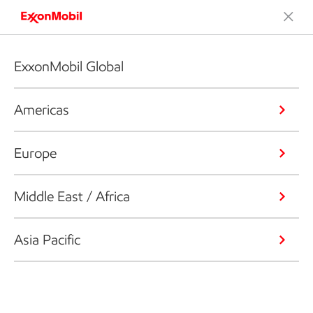
ExxonMobil Global
Americas
Europe
Middle East / Africa
Asia Pacific