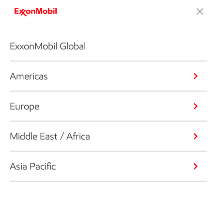
ExxonMobil Global
Americas
Europe
Middle East / Africa
Asia Pacific