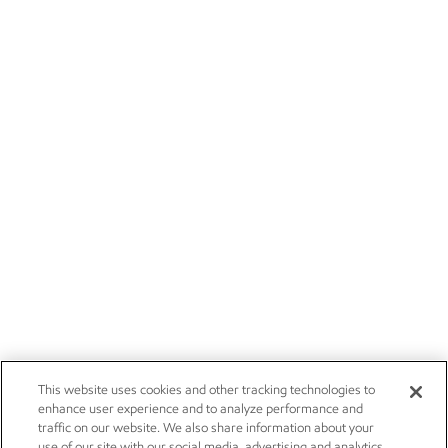
This website uses cookies and other tracking technologies to
enhance user experience and to analyze performance and
traffic on our website. We also share information about your
use of our site with our social media, advertising and analytics