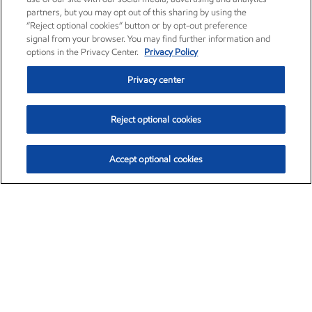
partners, but you may opt out of this sharing by using the
“Reject optional cookies” button or by opt-out preference
signal from your browser. You may find further information and
options in the Privacy Center.
Privacy Policy
Privacy center
Reject optional cookies
Accept optional cookies
Exxon Mobil Corporation (XOM)
$151.63
$-2.33 (-1.51%)
4:00pm ET
•
Aug. 5, 2026