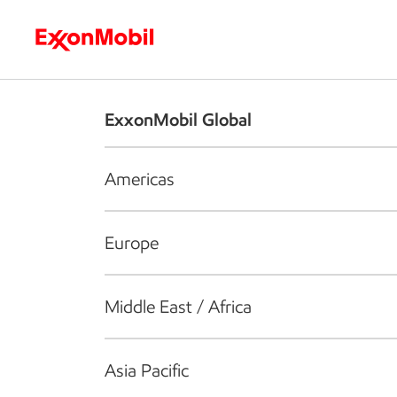
Who we are
What we do
S
ExxonMobil Global
Americas
Europe
Middle East / Africa
Asia Pacific